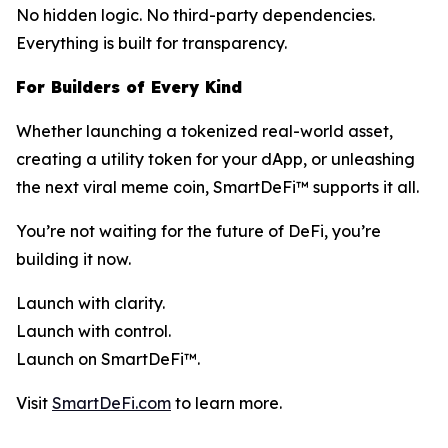
No hidden logic. No third-party dependencies.
Everything is built for transparency.
For Builders of Every Kind
Whether launching a tokenized real-world asset,
creating a utility token for your dApp, or unleashing
the next viral meme coin, SmartDeFi™ supports it all.
You’re not waiting for the future of DeFi, you’re
building it now.
Launch with clarity.
Launch with control.
Launch on SmartDeFi™.
Visit
SmartDeFi.com
to learn more.