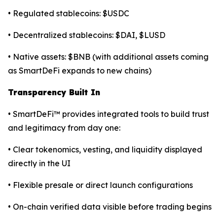
• Regulated stablecoins: $USDC
• Decentralized stablecoins: $DAI, $LUSD
• Native assets: $BNB (with additional assets coming
as SmartDeFi expands to new chains)
Transparency Built In
• SmartDeFi™ provides integrated tools to build trust
and legitimacy from day one:
• Clear tokenomics, vesting, and liquidity displayed
directly in the UI
• Flexible presale or direct launch configurations
• On-chain verified data visible before trading begins