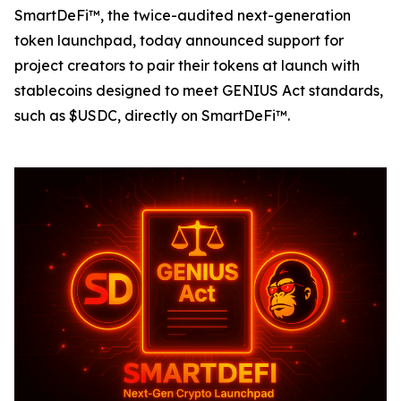
SmartDeFi™, the twice-audited next-generation
token launchpad, today announced support for
project creators to pair their tokens at launch with
stablecoins designed to meet GENIUS Act standards,
such as $USDC, directly on SmartDeFi™.