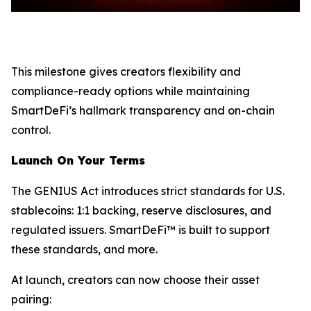
This milestone gives creators flexibility and
compliance-ready options while maintaining
SmartDeFi’s hallmark transparency and on-chain
control.
Launch On Your Terms
The GENIUS Act introduces strict standards for U.S.
stablecoins: 1:1 backing, reserve disclosures, and
regulated issuers. SmartDeFi™ is built to support
these standards, and more.
At launch, creators can now choose their asset
pairing: