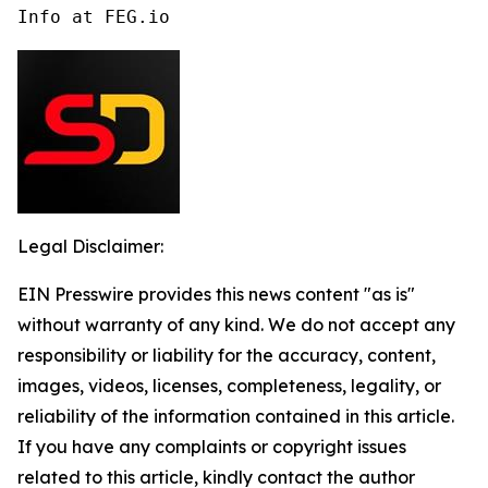
Info at FEG.io
Legal Disclaimer:
EIN Presswire provides this news content "as is"
without warranty of any kind. We do not accept any
responsibility or liability for the accuracy, content,
images, videos, licenses, completeness, legality, or
reliability of the information contained in this article.
If you have any complaints or copyright issues
related to this article, kindly contact the author