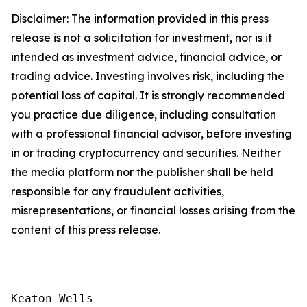
Disclaimer: The information provided in this press
release is not a solicitation for investment, nor is it
intended as investment advice, financial advice, or
trading advice. Investing involves risk, including the
potential loss of capital. It is strongly recommended
you practice due diligence, including consultation
with a professional financial advisor, before investing
in or trading cryptocurrency and securities. Neither
the media platform nor the publisher shall be held
responsible for any fraudulent activities,
misrepresentations, or financial losses arising from the
content of this press release.
Keaton Wells
