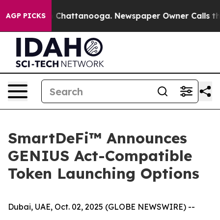
Chaos in Chattanooga. Newspaper Owner Calls the Peo
AGP PICKS
SmartDeFi™ Announces
GENIUS Act-Compatible
Token Launching Options
Dubai, UAE, Oct. 02, 2025 (GLOBE NEWSWIRE) --