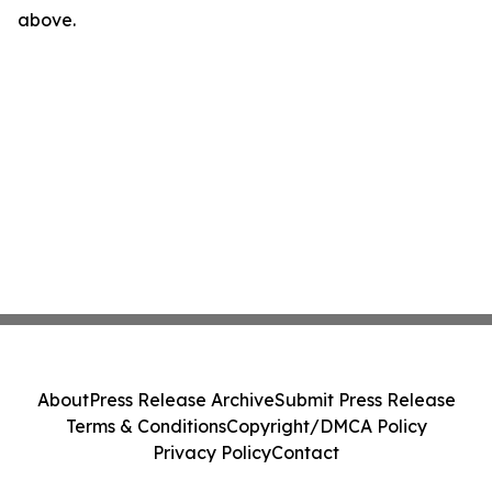
above.
About
Press Release Archive
Submit Press Release
Terms & Conditions
Copyright/DMCA Policy
Privacy Policy
Contact