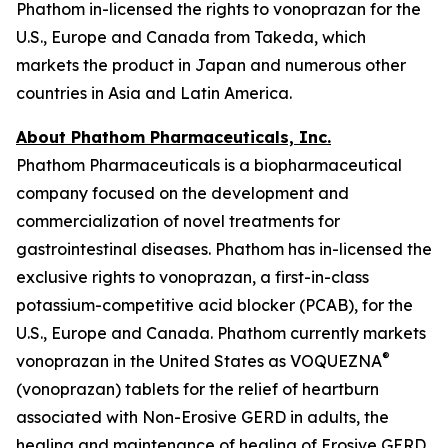
Phathom in-licensed the rights to vonoprazan for the
U.S., Europe and Canada from Takeda, which
markets the product in Japan and numerous other
countries in Asia and Latin America.
About Phathom Pharmaceuticals, Inc.
Phathom Pharmaceuticals is a biopharmaceutical
company focused on the development and
commercialization of novel treatments for
gastrointestinal diseases. Phathom has in-licensed the
exclusive rights to vonoprazan, a first-in-class
potassium-competitive acid blocker (PCAB), for the
U.S., Europe and Canada. Phathom currently markets
®
vonoprazan in the United States as VOQUEZNA
(vonoprazan) tablets for the relief of heartburn
associated with Non-Erosive GERD in adults, the
healing and maintenance of healing of Erosive GERD