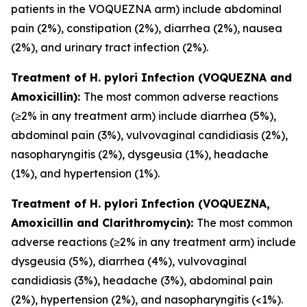
patients in the VOQUEZNA arm) include abdominal
pain (2%), constipation (2%), diarrhea (2%), nausea
(2%), and urinary tract infection (2%).
Treatment of
H. pylori
Infection (VOQUEZNA and
Amoxicillin):
The most common adverse reactions
(≥2% in any treatment arm) include diarrhea (5%),
abdominal pain (3%), vulvovaginal candidiasis (2%),
nasopharyngitis (2%), dysgeusia (1%), headache
(1%), and hypertension (1%).
Treatment of
H. pylori
Infection (VOQUEZNA,
Amoxicillin and Clarithromycin):
The most common
adverse reactions (≥2% in any treatment arm) include
dysgeusia (5%), diarrhea (4%), vulvovaginal
candidiasis (3%), headache (3%), abdominal pain
(2%), hypertension (2%), and nasopharyngitis (<1%).