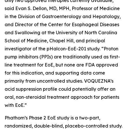
only two approved therapies currently available,”
said Evan S. Dellon, MD, MPH, Professor of Medicine
in the Division of Gastroenterology and Hepatology,
and Director of the Center for Esophageal Diseases
and Swallowing at the University of North Carolina
School of Medicine, Chapel Hill, and principal
investigator of the pHalcon-EoE-201 study. “Proton
pump inhibitors (PPIs) are traditionally used as first-
line treatment for EoE, but none are FDA approved
for this indication, and supporting data come
primarily from uncontrolled studies. VOQUEZNA’s
acid suppression profile could potentially offer an
oral, non-steroidal treatment approach for patients
with EoE.”
Phathom’s Phase 2 EoE study is a two-part,
randomized, double-blind, placebo-controlled study.