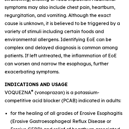
symptoms may also include chest pain, heartburn,
regurgitation, and vomiting. Although the exact
cause is unknown, it is believed to be triggered by a
variety of stimuli including certain foods and
environmental allergens. Identifying EoE can be
complex and delayed diagnosis is common among
patients. If left untreated, the inflammation of EoE
can worsen and narrow the esophagus, further
exacerbating symptoms.
INDICATIONS AND USAGE
®
VOQUEZNA
(vonoprazan) is a potassium-
competitive acid blocker (PCAB) indicated in adults:
for the healing of all grades of Erosive Esophagitis
(Erosive Gastroesophageal Reflux Disease or