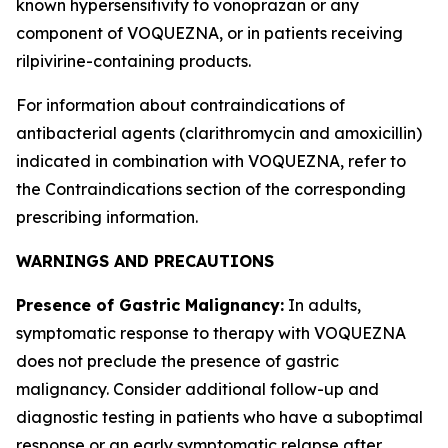
known hypersensitivity to vonoprazan or any
component of VOQUEZNA, or in patients receiving
rilpivirine-containing products.
For information about contraindications of
antibacterial agents (clarithromycin and amoxicillin)
indicated in combination with VOQUEZNA, refer to
the
Contraindications
section of the corresponding
prescribing information.
WARNINGS AND PRECAUTIONS
Presence of Gastric Malignancy:
In adults,
symptomatic response to therapy with VOQUEZNA
does not preclude the presence of gastric
malignancy. Consider additional follow-up and
diagnostic testing in patients who have a suboptimal
response or an early symptomatic relapse after