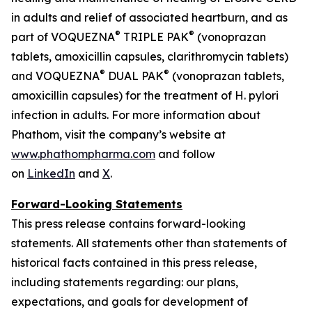
in adults and relief of associated heartburn, and as
®
®
part of VOQUEZNA
TRIPLE PAK
(vonoprazan
tablets, amoxicillin capsules, clarithromycin tablets)
®
®
and VOQUEZNA
DUAL PAK
(vonoprazan tablets,
amoxicillin capsules) for the treatment of
H. pylori
infection in adults. For more information about
Phathom, visit the company’s website at
www.phathompharma.com
and follow
on
LinkedIn
and
X
.
Forward-Looking Statements
This press release contains forward-looking
statements. All statements other than statements of
historical facts contained in this press release,
including statements regarding: our plans,
expectations, and goals for development of