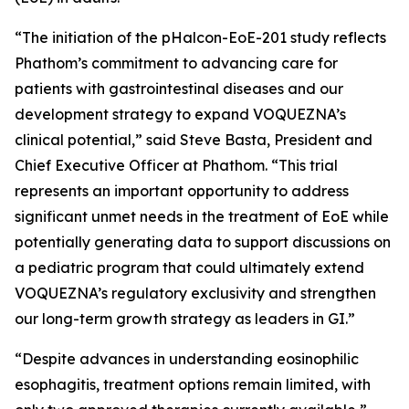
“The initiation of the pHalcon-EoE-201 study reflects
Phathom’s commitment to advancing care for
patients with gastrointestinal diseases and our
development strategy to expand VOQUEZNA’s
clinical potential,” said Steve Basta, President and
Chief Executive Officer at Phathom. “This trial
represents an important opportunity to address
significant unmet needs in the treatment of EoE while
potentially generating data to support discussions on
a pediatric program that could ultimately extend
VOQUEZNA’s regulatory exclusivity and strengthen
our long-term growth strategy as leaders in GI.”
“Despite advances in understanding eosinophilic
esophagitis, treatment options remain limited, with