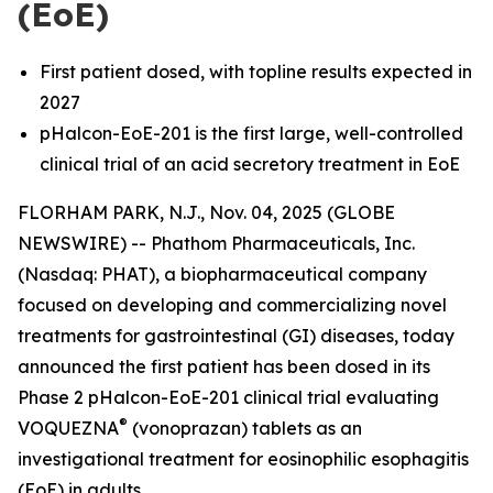
(EoE)
First patient dosed, with topline results expected in
2027
pHalcon-EoE-201 is the first large, well-controlled
clinical trial of an acid secretory treatment in EoE
FLORHAM PARK, N.J., Nov. 04, 2025 (GLOBE
NEWSWIRE) -- Phathom Pharmaceuticals, Inc.
(Nasdaq: PHAT), a biopharmaceutical company
focused on developing and commercializing novel
treatments for gastrointestinal (GI) diseases, today
announced the first patient has been dosed in its
Phase 2 pHalcon-EoE-201 clinical trial evaluating
®
VOQUEZNA
(vonoprazan) tablets as an
investigational treatment for eosinophilic esophagitis
(EoE) in adults.