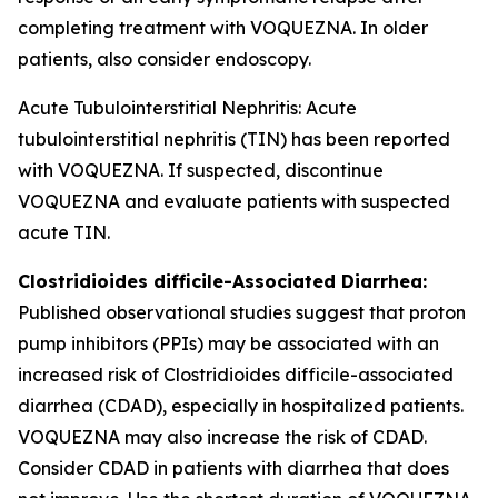
completing treatment with VOQUEZNA. In older
patients, also consider endoscopy.
Acute Tubulointerstitial Nephritis: Acute
tubulointerstitial nephritis (TIN) has been reported
with VOQUEZNA. If suspected, discontinue
VOQUEZNA and evaluate patients with suspected
acute TIN.
Clostridioides difficile
-Associated Diarrhea:
Published observational studies suggest that proton
pump inhibitors (PPIs) may be associated with an
increased risk of
Clostridioides difficile
-associated
diarrhea (CDAD), especially in hospitalized patients.
VOQUEZNA may also increase the risk of CDAD.
Consider CDAD in patients with diarrhea that does