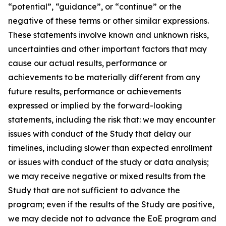
“potential”, “guidance”, or “continue” or the
negative of these terms or other similar expressions.
These statements involve known and unknown risks,
uncertainties and other important factors that may
cause our actual results, performance or
achievements to be materially different from any
future results, performance or achievements
expressed or implied by the forward-looking
statements, including the risk that: we may encounter
issues with conduct of the Study that delay our
timelines, including slower than expected enrollment
or issues with conduct of the study or data analysis;
we may receive negative or mixed results from the
Study that are not sufficient to advance the
program; even if the results of the Study are positive,
we may decide not to advance the EoE program and