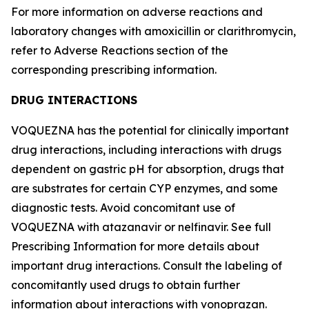
For more information on adverse reactions and
laboratory changes with amoxicillin or clarithromycin,
refer to
Adverse Reactions
section of the
corresponding prescribing information.
DRUG INTERACTIONS
VOQUEZNA has the potential for clinically important
drug interactions, including interactions with drugs
dependent on gastric pH for absorption, drugs that
are substrates for certain CYP enzymes, and some
diagnostic tests. Avoid concomitant use of
VOQUEZNA with atazanavir or nelfinavir. See full
Prescribing Information for more details about
important drug interactions. Consult the labeling of
concomitantly used drugs to obtain further
information about interactions with vonoprazan.