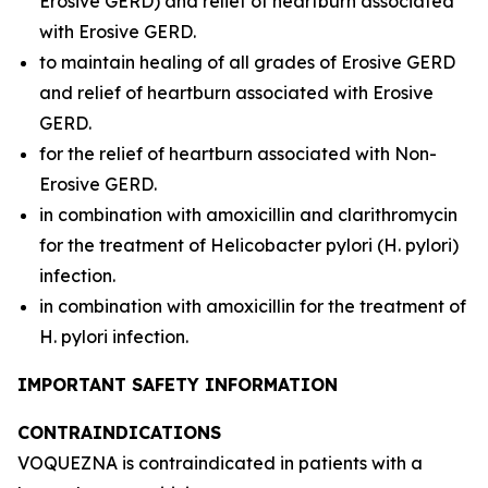
Erosive GERD) and relief of heartburn associated
with Erosive GERD.
to maintain healing of all grades of Erosive GERD
and relief of heartburn associated with Erosive
GERD.
for the relief of heartburn associated with Non-
Erosive GERD.
in combination with amoxicillin and clarithromycin
for the treatment of
Helicobacter pylori
(
H. pylori
)
infection.
in combination with amoxicillin for the treatment of
H. pylori
infection.
IMPORTANT SAFETY INFORMATION
CONTRAINDICATIONS
VOQUEZNA is contraindicated in patients with a