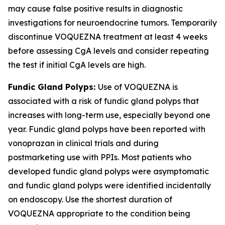
may cause false positive results in diagnostic
investigations for neuroendocrine tumors. Temporarily
discontinue VOQUEZNA treatment at least 4 weeks
before assessing CgA levels and consider repeating
the test if initial CgA levels are high.
Fundic Gland Polyps:
Use of VOQUEZNA is
associated with a risk of fundic gland polyps that
increases with long-term use, especially beyond one
year. Fundic gland polyps have been reported with
vonoprazan in clinical trials and during
postmarketing use with PPIs. Most patients who
developed fundic gland polyps were asymptomatic
and fundic gland polyps were identified incidentally
on endoscopy. Use the shortest duration of
VOQUEZNA appropriate to the condition being