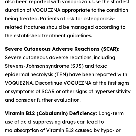
also been reported with vonoprazan. Use the shortest
duration of VOQUEZNA appropriate to the condition
being treated. Patients at risk for osteoporosis-
related fractures should be managed according to
the established treatment guidelines.
Severe Cutaneous Adverse Reactions (SCAR):
Severe cutaneous adverse reactions, including
Stevens-Johnson syndrome (SJS) and toxic
epidermal necrolysis (TEN) have been reported with
VOQUEZNA. Discontinue VOQUEZNA at the first signs
or symptoms of SCAR or other signs of hypersensitivity
and consider further evaluation.
Vitamin B12 (Cobalamin) Deficiency:
Long-term
use of acid-suppressing drugs can lead to
malabsorption of Vitamin B12 caused by hypo- or