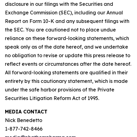
disclosure in our filings with the Securities and
Exchange Commission (SEC), including our Annual
Report on Form 10-K and any subsequent filings with
the SEC. You are cautioned not to place undue
reliance on these forward-looking statements, which
speak only as of the date hereof, and we undertake
no obligation to revise or update this press release to
reflect events or circumstances after the date hereof.
All forward-looking statements are qualified in their
entirety by this cautionary statement, which is made
under the safe harbor provisions of the Private
Securities Litigation Reform Act of 1995.
MEDIA CONTACT
Nick Benedetto
1-877-742-8466