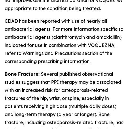
not improve. Use the shortest duration of VOQUEZNA
appropriate to the condition being treated.
CDAD has been reported with use of nearly all
antibacterial agents. For more information specific to
antibacterial agents (clarithromycin and amoxicillin)
indicated for use in combination with VOQUEZNA,
refer to
Warnings and Precautions
section of the
corresponding prescribing information.
Bone Fracture:
Several published observational
studies suggest that PPI therapy may be associated
with an increased risk for osteoporosis-related
fractures of the hip, wrist, or spine, especially in
patients receiving high dose (multiple daily doses)
and long-term therapy (a year or longer). Bone
fracture, including osteoporosis-related fracture, has