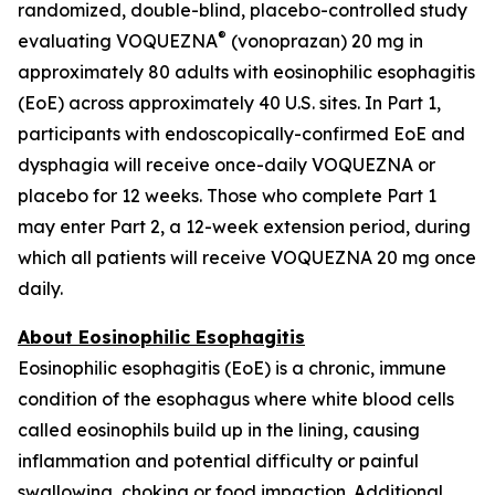
randomized, double-blind, placebo-controlled study
®
evaluating VOQUEZNA
(vonoprazan) 20 mg in
approximately 80 adults with eosinophilic esophagitis
(EoE) across approximately 40 U.S. sites. In Part 1,
participants with endoscopically-confirmed EoE and
dysphagia will receive once-daily VOQUEZNA or
placebo for 12 weeks. Those who complete Part 1
may enter Part 2, a 12-week extension period, during
which all patients will receive VOQUEZNA 20 mg once
daily.
About Eosinophilic Esophagitis
Eosinophilic esophagitis (EoE) is a chronic, immune
condition of the esophagus where white blood cells
called eosinophils build up in the lining, causing
inflammation and potential difficulty or painful
swallowing, choking or food impaction. Additional