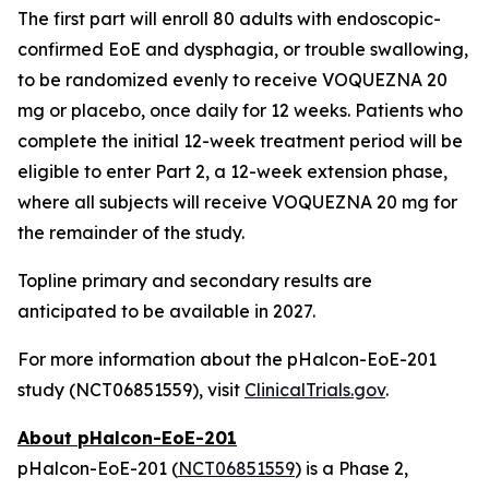
The first part will enroll 80 adults with endoscopic-
confirmed EoE and dysphagia, or trouble swallowing,
to be randomized evenly to receive VOQUEZNA 20
mg or placebo, once daily for 12 weeks. Patients who
complete the initial 12-week treatment period will be
eligible to enter Part 2, a 12-week extension phase,
where all subjects will receive VOQUEZNA 20 mg for
the remainder of the study.
Topline primary and secondary results are
anticipated to be available in 2027.
For more information about the pHalcon-EoE-201
study (NCT06851559), visit
ClinicalTrials.gov
.
About pHalcon-EoE-201
pHalcon-EoE-201 (
NCT06851559
) is a Phase 2,