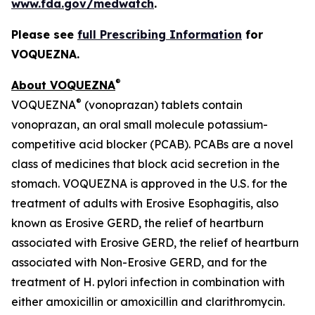
www.fda.gov/medwatch
.
Please see
full Prescribing Information
for
VOQUEZNA.
®
About VOQUEZNA
®
VOQUEZNA
(vonoprazan) tablets contain
vonoprazan, an oral small molecule potassium-
competitive acid blocker (PCAB). PCABs are a novel
class of medicines that block acid secretion in the
stomach. VOQUEZNA is approved in the U.S. for the
treatment of adults with Erosive Esophagitis, also
known as Erosive GERD, the relief of heartburn
associated with Erosive GERD, the relief of heartburn
associated with Non-Erosive GERD, and for the
treatment of
H. pylori
infection in combination with
either amoxicillin or amoxicillin and clarithromycin.