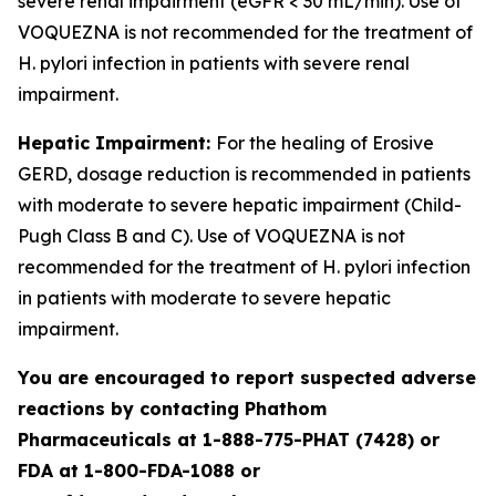
severe renal impairment (eGFR < 30 mL/min). Use of
VOQUEZNA is not recommended for the treatment of
H. pylori
infection in patients with severe renal
impairment.
Hepatic Impairment:
For the healing of Erosive
GERD, dosage reduction is recommended in patients
with moderate to severe hepatic impairment (Child-
Pugh Class B and C). Use of VOQUEZNA is not
recommended for the treatment of
H. pylori
infection
in patients with moderate to severe hepatic
impairment.
You are encouraged to report suspected adverse
reactions by contacting Phathom
Pharmaceuticals at 1-888-775-PHAT (7428) or
FDA at 1-800-FDA-1088 or