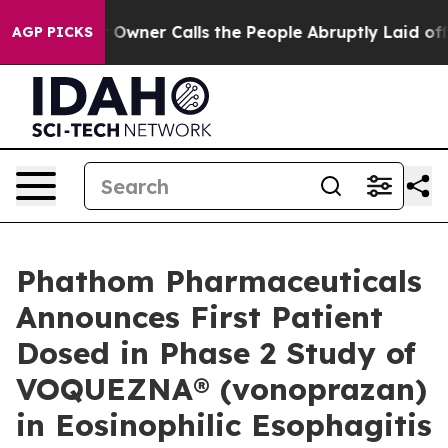
ner Calls the People Abruptly Laid off “Simply a Ma
AGP PICKS
Phathom Pharmaceuticals
Announces First Patient
Dosed in Phase 2 Study of
VOQUEZNA® (vonoprazan)
in Eosinophilic Esophagitis