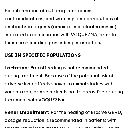
For information about drug interactions,
contraindications, and warnings and precautions of
antibacterial agents (amoxicillin or clarithromycin)
indicated in combination with VOQUEZNA, refer to
their corresponding prescribing information.
USE IN SPECIFIC POPULATIONS
Lactation:
Breastfeeding is not recommended
during treatment. Because of the potential risk of
adverse liver effects shown in animal studies with
vonoprazan, advise patients not to breastfeed during
treatment with VOQUEZNA.
Renal Impairment:
For the healing of Erosive GERD,
dosage reduction is recommended in patients with