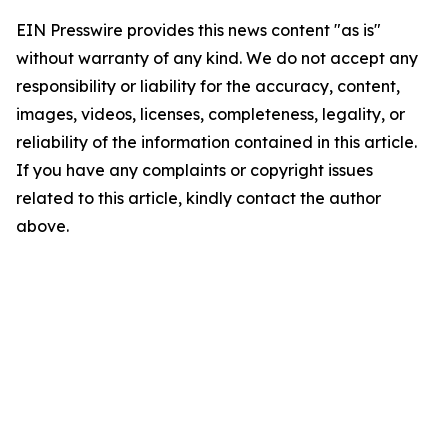
EIN Presswire provides this news content "as is"
without warranty of any kind. We do not accept any
responsibility or liability for the accuracy, content,
images, videos, licenses, completeness, legality, or
reliability of the information contained in this article.
If you have any complaints or copyright issues
related to this article, kindly contact the author
above.