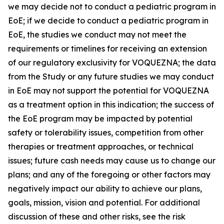
we may decide not to conduct a pediatric program in
EoE; if we decide to conduct a pediatric program in
EoE, the studies we conduct may not meet the
requirements or timelines for receiving an extension
of our regulatory exclusivity for VOQUEZNA; the data
from the Study or any future studies we may conduct
in EoE may not support the potential for VOQUEZNA
as a treatment option in this indication; the success of
the EoE program may be impacted by potential
safety or tolerability issues, competition from other
therapies or treatment approaches, or technical
issues; future cash needs may cause us to change our
plans; and any of the foregoing or other factors may
negatively impact our ability to achieve our plans,
goals, mission, vision and potential. For additional
discussion of these and other risks, see the risk