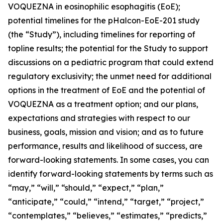
VOQUEZNA in eosinophilic esophagitis (EoE);
potential timelines for the pHalcon-EoE-201 study
(the “Study”), including timelines for reporting of
topline results; the potential for the Study to support
discussions on a pediatric program that could extend
regulatory exclusivity; the unmet need for additional
options in the treatment of EoE and the potential of
VOQUEZNA as a treatment option; and our plans,
expectations and strategies with respect to our
business, goals, mission and vision; and as to future
performance, results and likelihood of success, are
forward-looking statements. In some cases, you can
identify forward-looking statements by terms such as
“may,” “will,” “should,” “expect,” “plan,”
“anticipate,” “could,” “intend,” “target,” “project,”
“contemplates,” “believes,” “estimates,” “predicts,”