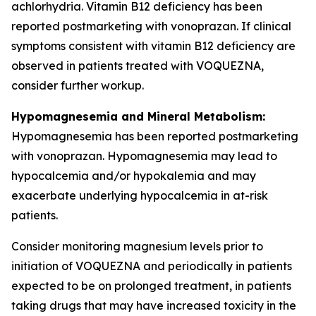
achlorhydria. Vitamin B12 deficiency has been
reported postmarketing with vonoprazan. If clinical
symptoms consistent with vitamin B12 deficiency are
observed in patients treated with VOQUEZNA,
consider further workup.
Hypomagnesemia and Mineral Metabolism:
Hypomagnesemia has been reported postmarketing
with vonoprazan. Hypomagnesemia may lead to
hypocalcemia and/or hypokalemia and may
exacerbate underlying hypocalcemia in at-risk
patients.
Consider monitoring magnesium levels prior to
initiation of VOQUEZNA and periodically in patients
expected to be on prolonged treatment, in patients
taking drugs that may have increased toxicity in the