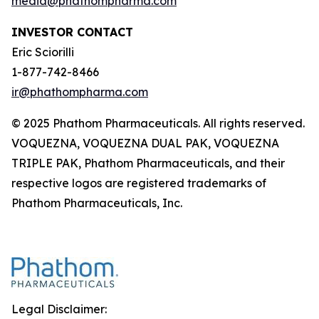
media@phathompharma.com
INVESTOR CONTACT
Eric Sciorilli
1-877-742-8466
ir@phathompharma.com
© 2025 Phathom Pharmaceuticals. All rights reserved.
VOQUEZNA, VOQUEZNA DUAL PAK, VOQUEZNA
TRIPLE PAK, Phathom Pharmaceuticals, and their
respective logos are registered trademarks of
Phathom Pharmaceuticals, Inc.
Legal Disclaimer: