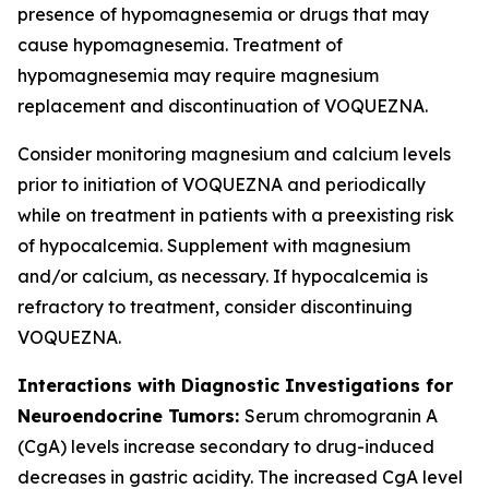
presence of hypomagnesemia or drugs that may
cause hypomagnesemia. Treatment of
hypomagnesemia may require magnesium
replacement and discontinuation of VOQUEZNA.
Consider monitoring magnesium and calcium levels
prior to initiation of VOQUEZNA and periodically
while on treatment in patients with a preexisting risk
of hypocalcemia. Supplement with magnesium
and/or calcium, as necessary. If hypocalcemia is
refractory to treatment, consider discontinuing
VOQUEZNA.
Interactions with Diagnostic Investigations for
Neuroendocrine Tumors:
Serum chromogranin A
(CgA) levels increase secondary to drug-induced
decreases in gastric acidity. The increased CgA level