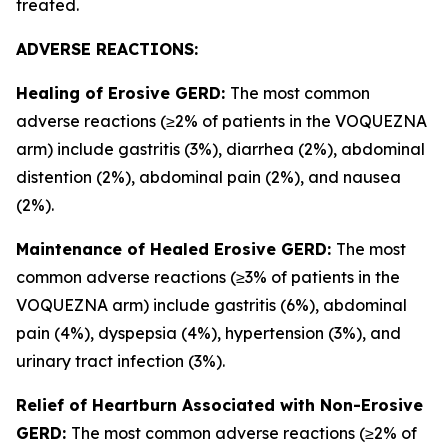
treated.
ADVERSE REACTIONS:
Healing of Erosive GERD:
The most common
adverse reactions (≥2% of patients in the VOQUEZNA
arm) include gastritis (3%), diarrhea (2%), abdominal
distention (2%), abdominal pain (2%), and nausea
(2%).
Maintenance of Healed Erosive GERD:
The most
common adverse reactions (≥3% of patients in the
VOQUEZNA arm) include gastritis (6%), abdominal
pain (4%), dyspepsia (4%), hypertension (3%), and
urinary tract infection (3%).
Relief of Heartburn Associated with Non-Erosive
GERD:
The most common adverse reactions (≥2% of