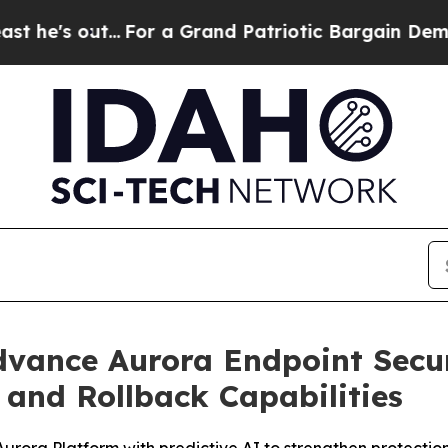
out...
For a Grand Patriotic Bargain Democrats 
Advance Aurora Endpoint Secu
and Rollback Capabilities