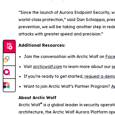
“Since the launch of Aurora Endpoint Security, w
world-class protection,” said Dan Schiappa, pre
prevention, we will be taking another step in r
attacks with greater speed and precision.”
Additional Resources:
Join the conversation with Arctic Wolf on
Fac
Visit
arcticwolf.com
to learn more about our
s
If you’re ready to get started,
request a dem
Want to join Arctic Wolf’s Partner Program?
A
About Arctic Wolf
®
Arctic Wolf
is a global leader in security operat
architecture, the Arctic Wolf Aurora Platform ope