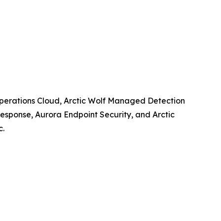
y Operations Cloud, Arctic Wolf Managed Detection
esponse, Aurora Endpoint Security, and Arctic
c.