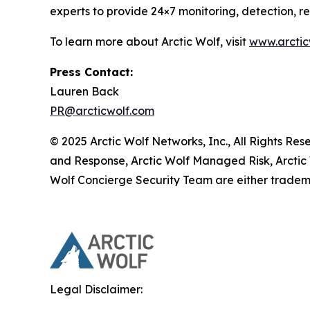
experts to provide 24×7 monitoring, detection, 
To learn more about Arctic Wolf, visit
www.arctic
Press Contact:
Lauren Back
PR@arcticwolf.com
© 2025 Arctic Wolf Networks, Inc., All Rights Re
and Response, Arctic Wolf Managed Risk, Arctic
Wolf Concierge Security Team are either tradema
Legal Disclaimer: