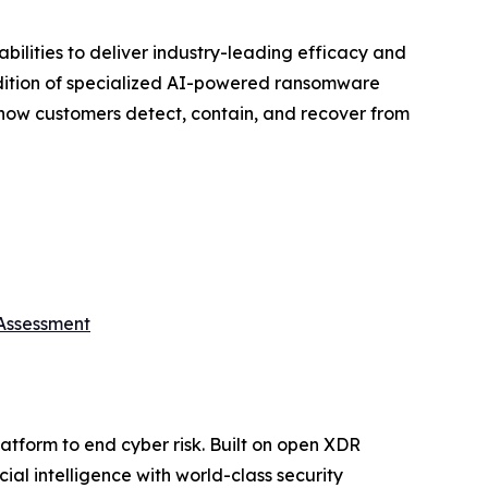
ilities to deliver industry-leading efficacy and
addition of specialized AI-powered ransomware
 how customers detect, contain, and recover from
 Assessment
platform to end cyber risk. Built on open XDR
ial intelligence with world-class security