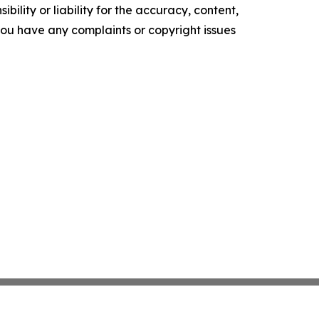
ility or liability for the accuracy, content,
f you have any complaints or copyright issues