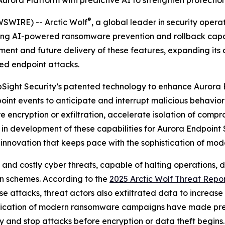
 Aurora Platform with predictive AI to strengthen protect
®
SWIRE) -- Arctic Wolf
, a global leader in security oper
ng AI-powered ransomware prevention and rollback capabil
ment and future delivery of these features, expanding its 
ed endpoint attacks.
 UpSight Security’s patented technology to enhance Aurora 
oint events to anticipate and interrupt malicious behavior 
encryption or exfiltration, accelerate isolation of compr
 in development of these capabilities for Aurora Endpoint 
 innovation that keeps pace with the sophistication of mod
 costly cyber threats, capable of halting operations, dri
on schemes. According to the
2025 Arctic Wolf Threat Repo
e attacks, threat actors also exfiltrated data to increase
stication of modern ransomware campaigns have made pre
fy and stop attacks before encryption or data theft begins.