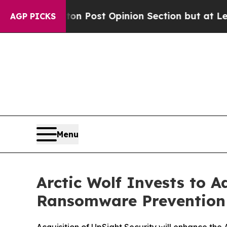
hington Post Opinion Section but at Least he's 
AGP PICKS
Menu
Arctic Wolf Invests to 
Ransomware Prevention 