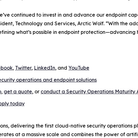
e’ve continued to invest in and advance our endpoint capab
sident, Technology and Services, Arctic Wolf. “With the 
edefining what’s possible in endpoint protection—advancing
ebook
,
Twitter
,
LinkedIn
, and
YouTube
ecurity operations and endpoint solutions
o
,
get a quote
, or
conduct a Security Operations Maturity
pply today
ions, delivering the first cloud-native security operations 
rates at a massive scale and combines the power of artific