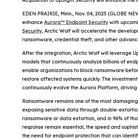
Acquisition of UpSight Security will enhance the
EDEN PRAIRIE, Minn., Nov. 04, 2025 (GLOBE NEW
enhance
Aurora™
Endpoint Security
with upcomi
Security
, Arctic Wolf will accelerate the develop
ransomware, credential theft, and other advanc
After the integration, Arctic Wolf will leverage
models that continuously analyze billions of endp
enable organizations to block ransomware before 
restore affected systems quickly. The investment
continuously evolve the Aurora Platform, driving
Ransomware remains one of the most damaging and
exposing sensitive data through double-extorti
ransomware or data extortion, and in 96% of thos
response remain essential, the speed and sophi
the need for endpoint protection that can identi