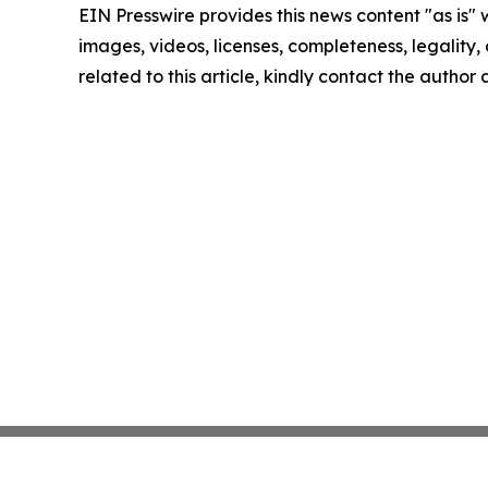
EIN Presswire provides this news content "as is" 
images, videos, licenses, completeness, legality, o
related to this article, kindly contact the author