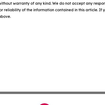
without warranty of any kind. We do not accept any responsib
r reliability of the information contained in this article. I
 above.