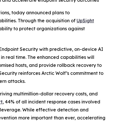
ion and accelerate endpoint security outcomes
ations, today announced plans to
ities. Through the acquisition of
UpSight
ability to protect organizations against
Endpoint Security with predictive, on-device AI
in real time. The enhanced capabilities will
omised hosts, and provide rollback recovery to
Security reinforces Arctic Wolf’s commitment to
ern attacks.
ving multimillion-dollar recovery costs, and
rt
, 44% of all incident response cases involved
 leverage. While effective detection and
vention more important than ever, accelerating