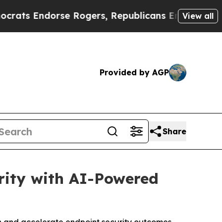
Endorse Rogers, Republicans Endorse Talarico
T
View all
Provided by AGP
Share
rity with AI-Powered