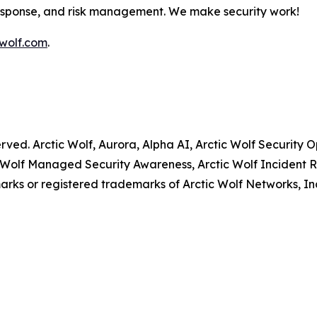
response, and risk management. We make security work!
wolf.com
.
served. Arctic Wolf, Aurora, Alpha AI, Arctic Wolf Securit
 Wolf Managed Security Awareness, Arctic Wolf Incident R
rks or registered trademarks of Arctic Wolf Networks, In