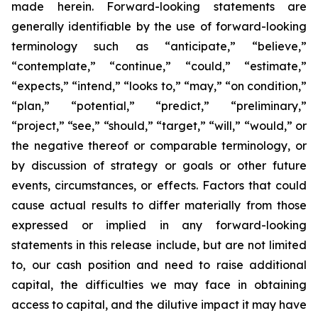
made herein. Forward-looking statements are
generally identifiable by the use of forward-looking
terminology such as “anticipate,” “believe,”
“contemplate,” “continue,” “could,” “estimate,”
“expects,” “intend,” “looks to,” “may,” “on condition,”
“plan,” “potential,” “predict,” “preliminary,”
“project,” “see,” “should,” “target,” “will,” “would,” or
the negative thereof or comparable terminology, or
by discussion of strategy or goals or other future
events, circumstances, or effects. Factors that could
cause actual results to differ materially from those
expressed or implied in any forward-looking
statements in this release include, but are not limited
to, our cash position and need to raise additional
capital, the difficulties we may face in obtaining
access to capital, and the dilutive impact it may have