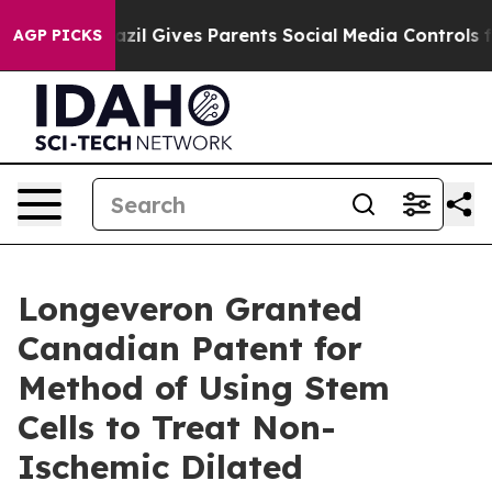
uth
Brazil Gives Parents Social Media Controls for Thei
AGP PICKS
Longeveron Granted
Canadian Patent for
Method of Using Stem
Cells to Treat Non-
Ischemic Dilated