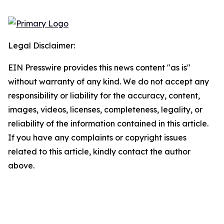
Legal Disclaimer:
EIN Presswire provides this news content "as is"
without warranty of any kind. We do not accept any
responsibility or liability for the accuracy, content,
images, videos, licenses, completeness, legality, or
reliability of the information contained in this article.
If you have any complaints or copyright issues
related to this article, kindly contact the author
above.