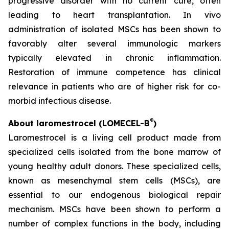
progressive disorder with no current cure, often
leading to heart transplantation. In vivo
administration of isolated MSCs has been shown to
favorably alter several immunologic markers
typically elevated in chronic inflammation.
Restoration of immune competence has clinical
relevance in patients who are of higher risk for co-
morbid infectious disease.
®
About laromestrocel (LOMECEL-B
)
Laromestrocel is a living cell product made from
specialized cells isolated from the bone marrow of
young healthy adult donors. These specialized cells,
known as mesenchymal stem cells (MSCs), are
essential to our endogenous biological repair
mechanism. MSCs have been shown to perform a
number of complex functions in the body, including