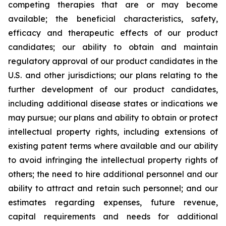
competing therapies that are or may become
available; the beneficial characteristics, safety,
efficacy and therapeutic effects of our product
candidates; our ability to obtain and maintain
regulatory approval of our product candidates in the
U.S. and other jurisdictions; our plans relating to the
further development of our product candidates,
including additional disease states or indications we
may pursue; our plans and ability to obtain or protect
intellectual property rights, including extensions of
existing patent terms where available and our ability
to avoid infringing the intellectual property rights of
others; the need to hire additional personnel and our
ability to attract and retain such personnel; and our
estimates regarding expenses, future revenue,
capital requirements and needs for additional