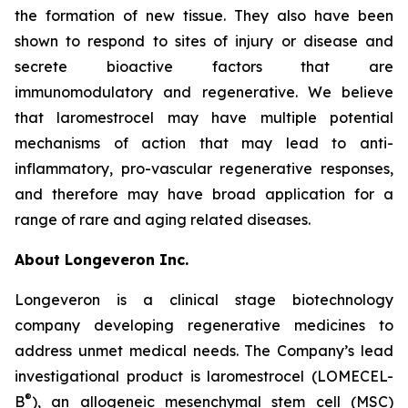
the formation of new tissue. They also have been
shown to respond to sites of injury or disease and
secrete bioactive factors that are
immunomodulatory and regenerative. We believe
that laromestrocel may have multiple potential
mechanisms of action that may lead to anti-
inflammatory, pro-vascular regenerative responses,
and therefore may have broad application for a
range of rare and aging related diseases.
About Longeveron Inc.
Longeveron is a clinical stage biotechnology
company developing regenerative medicines to
address unmet medical needs. The Company’s lead
investigational product is laromestrocel (LOMECEL-
®
B
), an allogeneic mesenchymal stem cell (MSC)