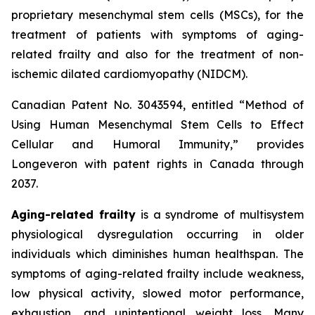
proprietary mesenchymal stem cells (MSCs), for the
treatment of patients with symptoms of aging-
related frailty and also for the treatment of non-
ischemic dilated cardiomyopathy (NIDCM).
Canadian Patent No. 3043594, entitled “Method of
Using Human Mesenchymal Stem Cells to Effect
Cellular and Humoral Immunity,” provides
Longeveron with patent rights in Canada through
2037.
Aging-related frailty
is a syndrome of multisystem
physiological dysregulation occurring in older
individuals which diminishes human healthspan. The
symptoms of aging-related frailty include weakness,
low physical activity, slowed motor performance,
exhaustion, and unintentional weight loss. Many