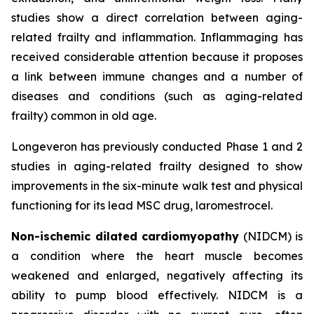
studies show a direct correlation between aging-
related frailty and inflammation. Inflammaging has
received considerable attention because it proposes
a link between immune changes and a number of
diseases and conditions (such as aging-related
frailty) common in old age.
Longeveron has previously conducted Phase 1 and 2
studies in aging-related frailty designed to show
improvements in the six-minute walk test and physical
functioning for its lead MSC drug, laromestrocel.
Non-ischemic dilated cardiomyopathy
(NIDCM) is
a condition where the heart muscle becomes
weakened and enlarged, negatively affecting its
ability to pump blood effectively. NIDCM is a