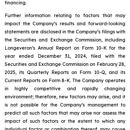
financing.
Further information relating to factors that may
impact the Company’s results and forward-looking
statements are disclosed in the Company’s filings with
the Securities and Exchange Commission, including
Longeveron’s Annual Report on Form 10-K for the
year ended December 31, 2024, filed with the
Securities and Exchange Commission on February 28,
2025, its Quarterly Reports on Form 10-Q, and its
Current Reports on Form 8-K. The Company operates
in highly competitive and rapidly changing
environment; therefore, new factors may arise, and it
is not possible for the Company’s management to
predict all such factors that may arise nor assess the
impact of such factors or the extent to which any
individual factor or combination thereof, may cause