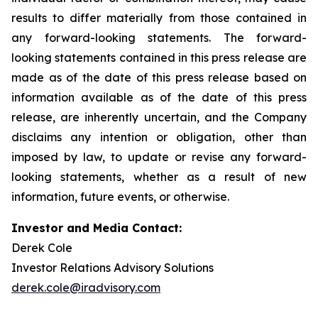
results to differ materially from those contained in
any forward-looking statements. The forward-
looking statements contained in this press release are
made as of the date of this press release based on
information available as of the date of this press
release, are inherently uncertain, and the Company
disclaims any intention or obligation, other than
imposed by law, to update or revise any forward-
looking statements, whether as a result of new
information, future events, or otherwise.
Investor and Media Contact:
Derek Cole
Investor Relations Advisory Solutions
derek.cole@iradvisory.com