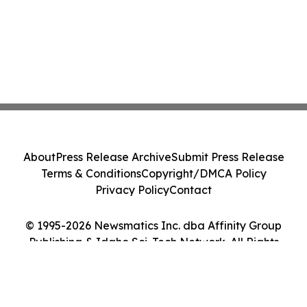
About
Press Release Archive
Submit Press Release
Terms & Conditions
Copyright/DMCA Policy
Privacy Policy
Contact
© 1995-2026 Newsmatics Inc. dba Affinity Group
Publishing & Idaho Sci-Tech Network. All Rights
Reserved.
Cookie Settings / Your Privacy Choices