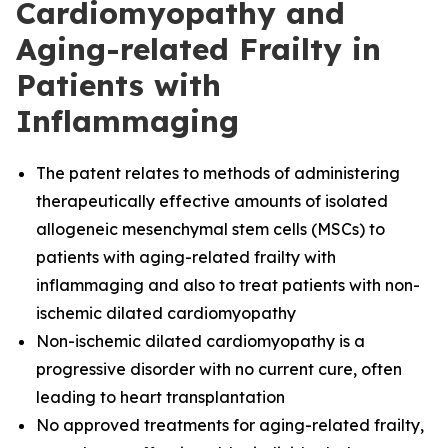
Cardiomyopathy and
Aging-related Frailty in
Patients with
Inflammaging
The
patent relates to methods of administering
therapeutically effective amounts of isolated
allogeneic mesenchymal stem cells (MSCs) to
patients with aging-related frailty with
inflammaging and also to treat patients with non-
ischemic dilated cardiomyopathy
Non-ischemic dilated cardiomyopathy is a
progressive disorder with no current cure, often
leading to heart transplantation
No approved treatments for aging-related frailty,