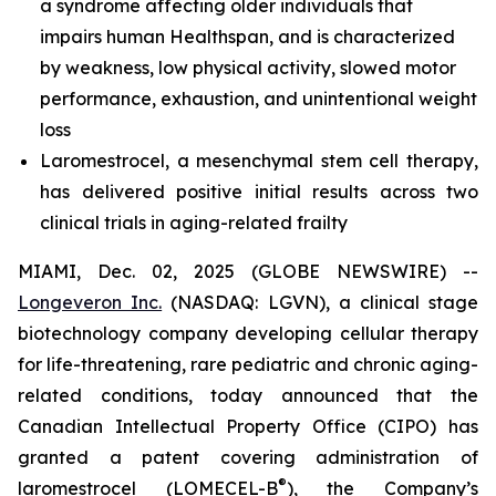
a syndrome affecting older individuals that
impairs human Healthspan, and is characterized
by weakness, low physical activity, slowed motor
performance, exhaustion, and unintentional weight
loss
Laromestrocel, a mesenchymal stem cell therapy,
has delivered positive initial results across two
clinical trials in aging-related frailty
MIAMI, Dec. 02, 2025 (GLOBE NEWSWIRE) --
Longeveron Inc.
(NASDAQ: LGVN), a clinical stage
biotechnology company developing cellular therapy
for life-threatening, rare pediatric and chronic aging-
related conditions, today announced that the
Canadian Intellectual Property Office (CIPO) has
granted a patent covering administration of
®
laromestrocel (LOMECEL-B
), the Company’s