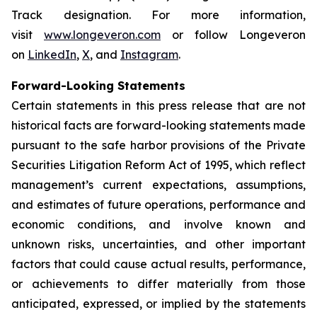
Track designation. For more information,
visit
www.longeveron.com
or follow Longeveron
on
LinkedIn
,
X
, and
Instagram
.
Forward-Looking Statements
Certain statements in this press release that are not
historical facts are forward-looking statements made
pursuant to the safe harbor provisions of the Private
Securities Litigation Reform Act of 1995, which reflect
management’s current expectations, assumptions,
and estimates of future operations, performance and
economic conditions, and involve known and
unknown risks, uncertainties, and other important
factors that could cause actual results, performance,
or achievements to differ materially from those
anticipated, expressed, or implied by the statements