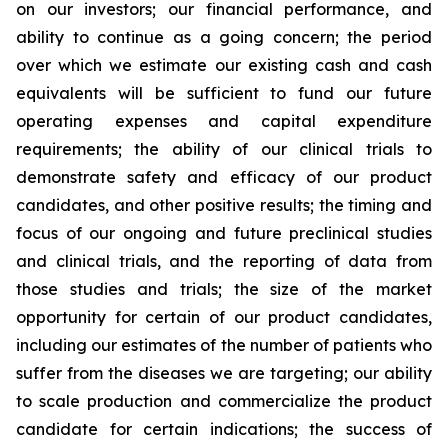
on our investors; our financial performance, and
ability to continue as a going concern; the period
over which we estimate our existing cash and cash
equivalents will be sufficient to fund our future
operating expenses and capital expenditure
requirements; the ability of our clinical trials to
demonstrate safety and efficacy of our product
candidates, and other positive results; the timing and
focus of our ongoing and future preclinical studies
and clinical trials, and the reporting of data from
those studies and trials; the size of the market
opportunity for certain of our product candidates,
including our estimates of the number of patients who
suffer from the diseases we are targeting; our ability
to scale production and commercialize the product
candidate for certain indications; the success of