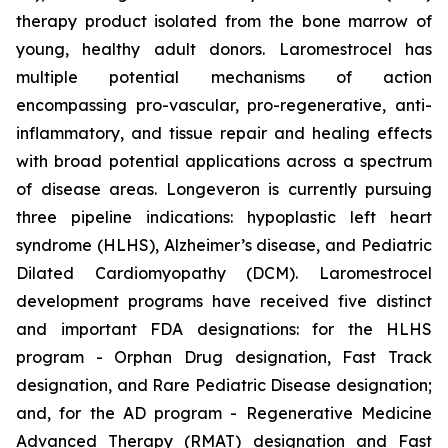
therapy product isolated from the bone marrow of
young, healthy adult donors. Laromestrocel has
multiple potential mechanisms of action
encompassing pro-vascular, pro-regenerative, anti-
inflammatory, and tissue repair and healing effects
with broad potential applications across a spectrum
of disease areas. Longeveron is currently pursuing
three pipeline indications: hypoplastic left heart
syndrome (HLHS), Alzheimer’s disease, and Pediatric
Dilated Cardiomyopathy (DCM). Laromestrocel
development programs have received five distinct
and important FDA designations: for the HLHS
program - Orphan Drug designation, Fast Track
designation, and Rare Pediatric Disease designation;
and, for the AD program - Regenerative Medicine
Advanced Therapy (RMAT) designation and Fast