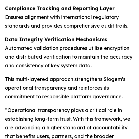
Compliance Tracking and Reporting Layer
Ensures alignment with international regulatory
standards and provides comprehensive audit trails.
Data Integrity Verification Mechanisms
Automated validation procedures utilize encryption
and distributed verification to maintain the accuracy
and consistency of key system data.
This multi-layered approach strengthens Slogem’s
operational transparency and reinforces its
commitment to responsible platform governance.
“Operational transparency plays a critical role in
establishing long-term trust. With this framework, we
are advancing a higher standard of accountability
that benefits users, partners, and the broader