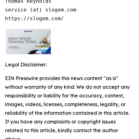
Thomas Reynolds

service (at) slogem.com

https://slogem.com/
Legal Disclaimer:
EIN Presswire provides this news content "as is"
without warranty of any kind. We do not accept any
responsibility or liability for the accuracy, content,
images, videos, licenses, completeness, legality, or
reliability of the information contained in this article.
If you have any complaints or copyright issues
related to this article, kindly contact the author