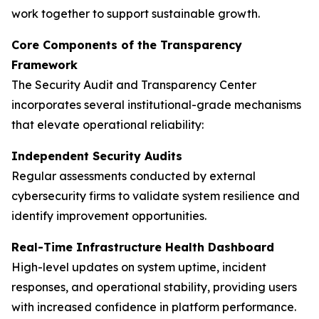
work together to support sustainable growth.
Core Components of the Transparency
Framework
The Security Audit and Transparency Center
incorporates several institutional-grade mechanisms
that elevate operational reliability:
Independent Security Audits
Regular assessments conducted by external
cybersecurity firms to validate system resilience and
identify improvement opportunities.
Real-Time Infrastructure Health Dashboard
High-level updates on system uptime, incident
responses, and operational stability, providing users
with increased confidence in platform performance.