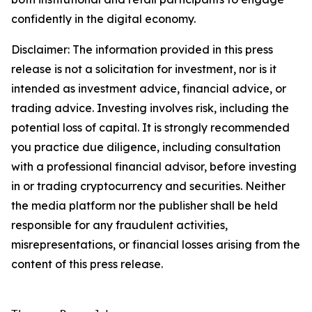
confidently in the digital economy.
Disclaimer: The information provided in this press
release is not a solicitation for investment, nor is it
intended as investment advice, financial advice, or
trading advice. Investing involves risk, including the
potential loss of capital. It is strongly recommended
you practice due diligence, including consultation
with a professional financial advisor, before investing
in or trading cryptocurrency and securities. Neither
the media platform nor the publisher shall be held
responsible for any fraudulent activities,
misrepresentations, or financial losses arising from the
content of this press release.