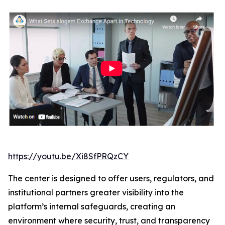
https://youtu.be/Xi8SfPRQzCY
The center is designed to offer users, regulators, and
institutional partners greater visibility into the
platform’s internal safeguards, creating an
environment where security, trust, and transparency