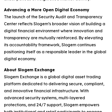
Advancing a More Open Digital Economy
The launch of the Security Audit and Transparency
Center reflects Slogem’s broader vision of building a
digital financial environment where innovation and
transparency are mutually reinforced. By elevating
its accountability framework, Slogem continues
positioning itself as a responsible leader in the global
digital economy.
About Slogem Exchange
Slogem Exchange is a global digital asset trading
platform dedicated to delivering secure, compliant,
and innovative financial infrastructure. With
advanced security systems, multi-layered
protections, and 24/7 support, Slogem empowers
both institutional and retail participants to engage