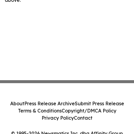
above.
About
Press Release Archive
Submit Press Release
Terms & Conditions
Copyright/DMCA Policy
Privacy Policy
Contact
© 1995-2026 Newsmatics Inc. dba Affinity Group