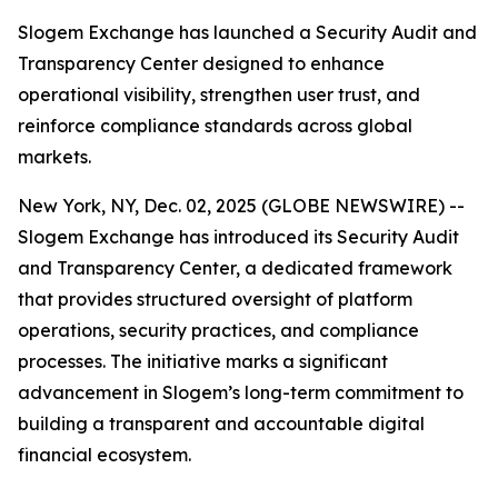
Slogem Exchange has launched a Security Audit and
Transparency Center designed to enhance
operational visibility, strengthen user trust, and
reinforce compliance standards across global
markets.
New York, NY, Dec. 02, 2025 (GLOBE NEWSWIRE) --
Slogem Exchange has introduced its Security Audit
and Transparency Center, a dedicated framework
that provides structured oversight of platform
operations, security practices, and compliance
processes. The initiative marks a significant
advancement in Slogem’s long-term commitment to
building a transparent and accountable digital
financial ecosystem.