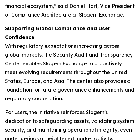
financial ecosystem,” said Daniel Hart, Vice President
of Compliance Architecture at Slogem Exchange.
Supporting Global Compliance and User
Confidence
With regulatory expectations increasing across
global markets, the Security Audit and Transparency
Center enables Slogem Exchange to proactively
meet evolving requirements throughout the United
States, Europe, and Asia. The center also provides a
foundation for future governance enhancements and
regulatory cooperation.
For users, the initiative reinforces Slogem’s
dedication to safeguarding assets, validating system
security, and maintaining operational integrity, even
under periods of heightened market activity.