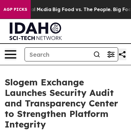
 on Social Media
Big Food vs. The People. Big Food’s 2
AGP PICKS
Slogem Exchange
Launches Security Audit
and Transparency Center
to Strengthen Platform
Integrity