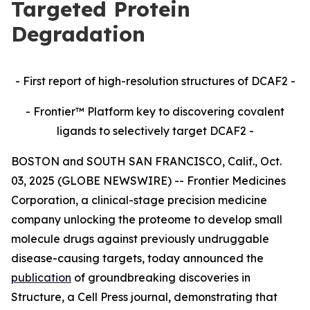
Targeted Protein
Degradation
- First report of high-resolution structures of DCAF2 -
- Frontier™ Platform key to discovering covalent
ligands to selectively target DCAF2 -
BOSTON and SOUTH SAN FRANCISCO, Calif., Oct.
03, 2025 (GLOBE NEWSWIRE) -- Frontier Medicines
Corporation, a clinical-stage precision medicine
company unlocking the proteome to develop small
molecule drugs against previously undruggable
disease-causing targets, today announced the
publication
of groundbreaking discoveries in
Structure,
a Cell Press journal, demonstrating that