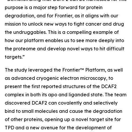
purpose is a major step forward for protein
degradation, and for Frontier, as it aligns with our
mission to unlock new ways to fight cancer and drug
the undruggables. This is a compelling example of
how our platform enables us to see more deeply into
the proteome and develop novel ways to hit difficult
targets.”
The study leveraged the Frontier™ Platform, as well
as advanced cryogenic electron microscopy, to
present the first reported structures of the DCAF2
complex in both its apo and liganded state. The team
discovered DCAF2 can covalently and selectively
bind to small molecules and cause the degradation
of other proteins, opening up a novel target site for
TPD and a new avenue for the development of