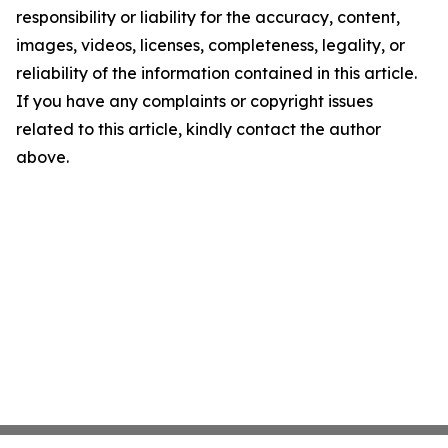
responsibility or liability for the accuracy, content,
images, videos, licenses, completeness, legality, or
reliability of the information contained in this article.
If you have any complaints or copyright issues
related to this article, kindly contact the author
above.