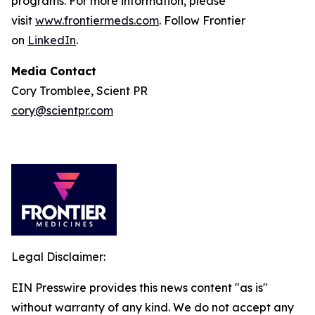
programs. For more information, please
visit
www.frontiermeds.com
. Follow Frontier
on
LinkedIn
.
Media Contact
Cory Tromblee, Scient PR
cory@scientpr.com
Legal Disclaimer:
EIN Presswire provides this news content "as is"
without warranty of any kind. We do not accept any