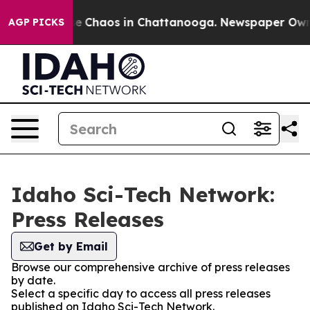
tal Collapse
Chaos in Chattanooga. Newspaper Owner C
AGP PICKS
Idaho Sci-Tech Network:
Press Releases
Get by Email
Browse our comprehensive archive of press releases
by date.
Select a specific day to access all press releases
published on Idaho Sci-Tech Network.