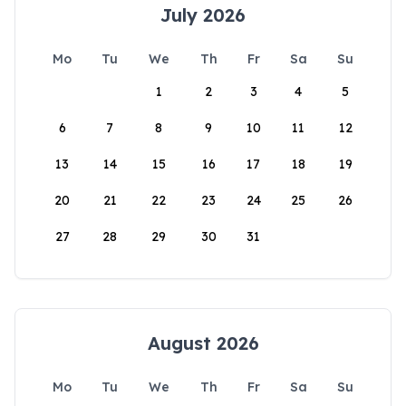
July 2026
Mo
Tu
We
Th
Fr
Sa
Su
1
2
3
4
5
6
7
8
9
10
11
12
13
14
15
16
17
18
19
20
21
22
23
24
25
26
27
28
29
30
31
August 2026
Mo
Tu
We
Th
Fr
Sa
Su