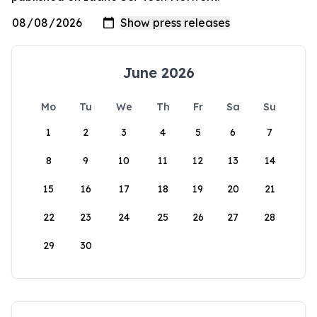
June 2026
Mo
Tu
We
Th
Fr
Sa
Su
1
2
3
4
5
6
7
8
9
10
11
12
13
14
15
16
17
18
19
20
21
22
23
24
25
26
27
28
29
30