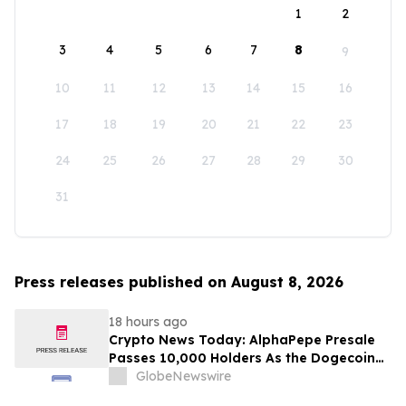
1
2
3
4
5
6
7
8
9
10
11
12
13
14
15
16
17
18
19
20
21
22
23
24
25
26
27
28
29
30
31
Press releases published on August 8, 2026
18 hours ago
Crypto News Today: AlphaPepe Presale
Passes 10,000 Holders As the Dogecoin
Price Prediction Targets $0.50
GlobeNewswire