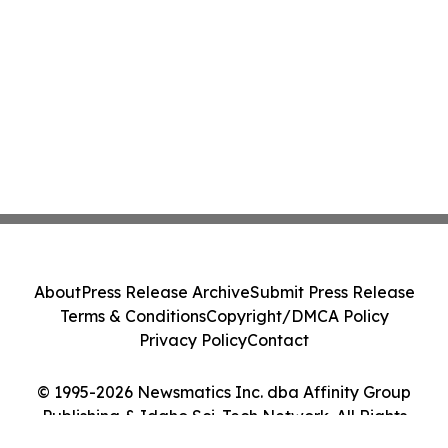
About
Press Release Archive
Submit Press Release
Terms & Conditions
Copyright/DMCA Policy
Privacy Policy
Contact
© 1995-2026 Newsmatics Inc. dba Affinity Group
Publishing & Idaho Sci-Tech Network. All Rights
Reserved.