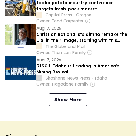
Idaho potato industry conference
targets fresh-pack market
Capital Press - Oregon
Owner: Todd Carpenter
Aug. 7, 2026
Christian nationalists aim to remake the
U.S. in their image, starting with this
Idaho town
The Globe and Mail
Owner: Thomson Family
Aug. 7, 2026
RISCH: Idaho is Leading in America’s
Mining Revival
Shoshone News Press - Idaho
Owner: Hagadone Family
Show More