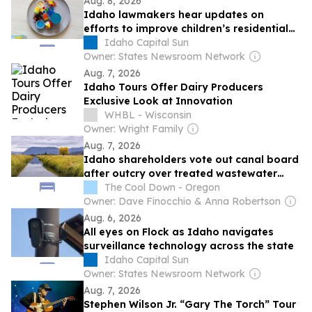
Aug. 8, 2026
Idaho lawmakers hear updates on
efforts to improve children’s residential
care, state 911 system
Idaho Capital Sun
Owner: States Newsroom Network
Aug. 7, 2026
Idaho Tours Offer Dairy Producers
Exclusive Look at Innovation
WHBL - Wisconsin
Owner: Wright Family
Aug. 7, 2026
Idaho shareholders vote out canal board
after outcry over treated wastewater
plan
The Cool Down - Oregon
Owner: Dave Finocchio & Anna Robertson
Aug. 6, 2026
All eyes on Flock as Idaho navigates
surveillance technology across the state
Idaho Capital Sun
Owner: States Newsroom Network
Aug. 7, 2026
Stephen Wilson Jr. “Gary The Torch” Tour