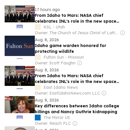
17 hours ago
From Idaho to Mars: NASA chief
celebrates INL's role in the new space
race
KSL - Utah
Owner: The Church of Jesus Christ of Latter-Day Saints
Aug. 8, 2026
Idaho game warden honored for
protecting wildlife
Fulton Sun - Missouri
Owner: Scott Faughn
Aug. 8, 2026
From Idaho to Mars: NASA chief
celebrates INL’s role in the new space
race
East Idaho News
Owner: EastIdahoNews.com LLC
Aug. 8, 2026
Key differences between Idaho college
killings and Nancy Guthrie kidnapping
The Mirror US
Owner: Reach PLC