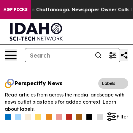
se
Chaos in Chattanooga. Newspaper Owner Calls the 
AGP PICKS
Perspectify News
Labels
Read articles from across the media landscape with
news outlet bias labels for added context.
Learn
about labels.
Filter