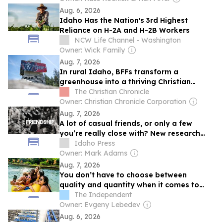
Aug. 6, 2026
Idaho Has the Nation's 3rd Highest
Reliance on H-2A and H-2B Workers
NCW Life Channel - Washington
Owner: Wick Family
Aug. 7, 2026
In rural Idaho, BFFs transform a
greenhouse into a thriving Christian
school
The Christian Chronicle
Owner: Christian Chronicle Corporation
Aug. 7, 2026
A lot of casual friends, or only a few
you’re really close with? New research
questions that trade-off
Idaho Press
Owner: Mark Adams
Aug. 7, 2026
You don’t have to choose between
quality and quantity when it comes to
friendships, new research says
The Independent
Owner: Evgeny Lebedev
Aug. 6, 2026