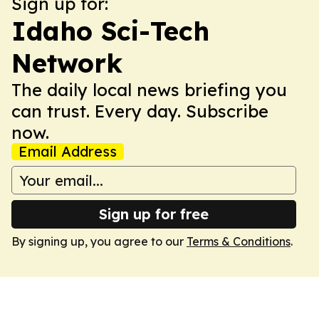
Sign up for:
Idaho Sci-Tech
Network
The daily local news briefing you
can trust. Every day. Subscribe
now.
Email Address
Sign up for free
By signing up, you agree to our
Terms & Conditions
.