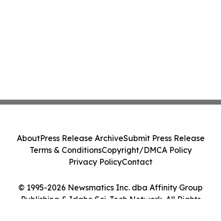
About
Press Release Archive
Submit Press Release
Terms & Conditions
Copyright/DMCA Policy
Privacy Policy
Contact
© 1995-2026 Newsmatics Inc. dba Affinity Group
Publishing & Idaho Sci-Tech Network. All Rights
Reserved.