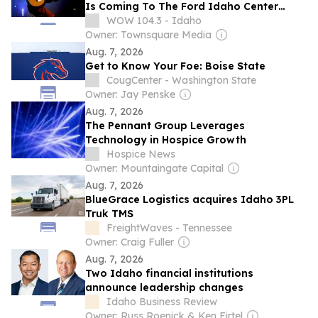
Is Coming To The Ford Idaho Center
Sept. 22
WOW 104.3 - Idaho
Owner: Townsquare Media
Aug. 7, 2026
Get to Know Your Foe: Boise State
CougCenter - Washington State
Owner: Jay Penske
Aug. 7, 2026
The Pennant Group Leverages
Technology in Hospice Growth
Hospice News
Owner: Mountaingate Capital
Aug. 7, 2026
BlueGrace Logistics acquires Idaho 3PL
Truk TMS
FreightWaves - Tennessee
Owner: Craig Fuller
Aug. 7, 2026
Two Idaho financial institutions
announce leadership changes
Idaho Business Review
Owner: Russ Roenick & Ken Firtel