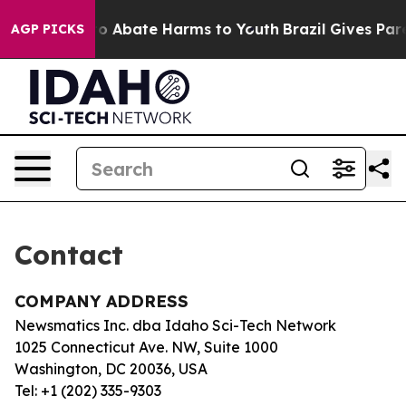
llion Fund to Abate Harms to Youth
Brazil Gives Paren
AGP PICKS
Contact
COMPANY ADDRESS
Newsmatics Inc. dba Idaho Sci-Tech Network
1025 Connecticut Ave. NW, Suite 1000
Washington, DC 20036, USA
Tel: +1 (202) 335-9303