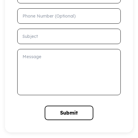
Phone Number (Optional)
Subject
Message
Submit