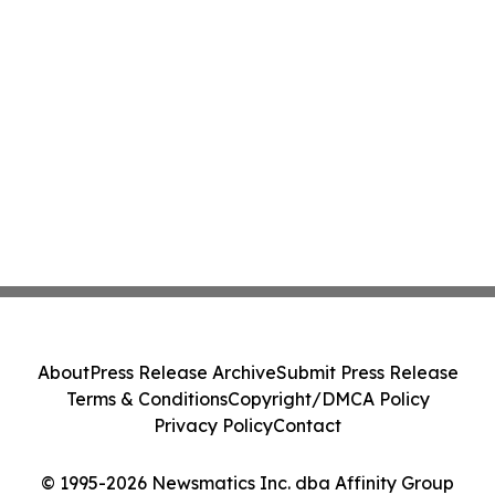
About
Press Release Archive
Submit Press Release
Terms & Conditions
Copyright/DMCA Policy
Privacy Policy
Contact
© 1995-2026 Newsmatics Inc. dba Affinity Group