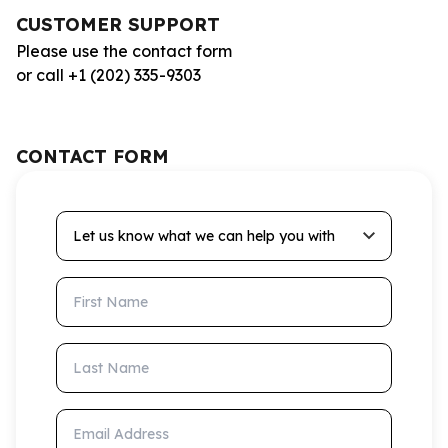
CUSTOMER SUPPORT
Please use the contact form
or call +1 (202) 335-9303
CONTACT FORM
Let us know what we can help you with
First Name
Last Name
Email Address