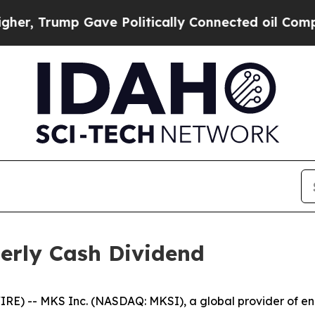
 Trump Gave Politically Connected oil Companies
erly Cash Dividend
) -- MKS Inc. (NASDAQ: MKSI), a global provider of enab