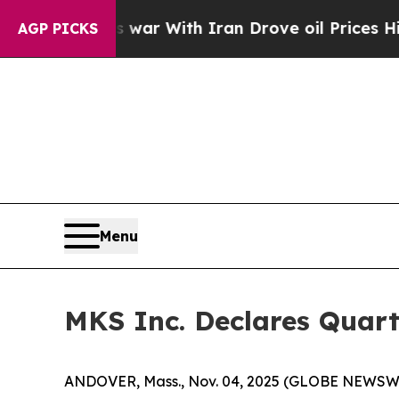
Didn’t
As war With Iran Drove oil Prices Higher,
AGP PICKS
Menu
MKS Inc. Declares Quart
ANDOVER, Mass., Nov. 04, 2025 (GLOBE NEWSWIRE