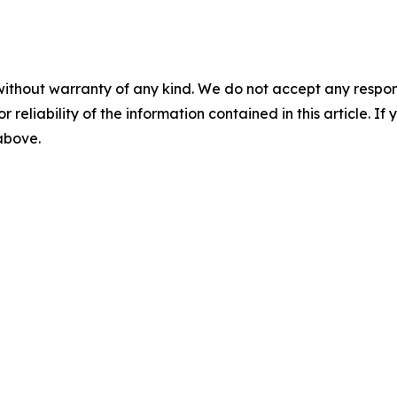
without warranty of any kind. We do not accept any responsib
r reliability of the information contained in this article. I
 above.