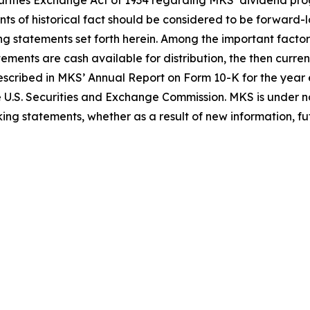
Securities Exchange Act of 1934 regarding MKS’ dividend 
nts of historical fact should be considered to be forward-
ing statements set forth herein. Among the important factor
tements are cash available for distribution, the then curr
 described in MKS’ Annual Report on Form 10-K for the ye
e U.S. Securities and Exchange Commission. MKS is under no
ing statements, whether as a result of new information, fut