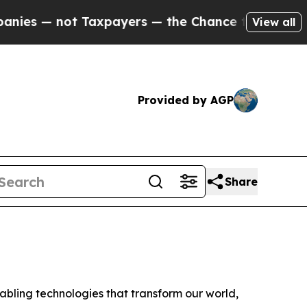
 — not Taxpayers — the Chance to Cash in on Pub
View all
Provided by AGP
Share
ling technologies that transform our world,