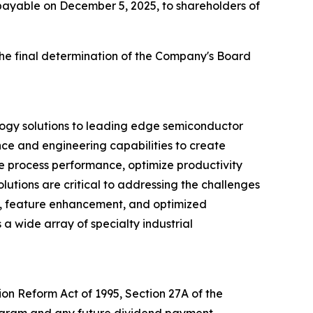
 payable on December 5, 2025, to shareholders of
the final determination of the Company's Board
logy solutions to leading edge semiconductor
nce and engineering capabilities to create
ve process performance, optimize productivity
utions are critical to addressing the challenges
d, feature enhancement, and optimized
 a wide array of specialty industrial
ion Reform Act of 1995, Section 27A of the