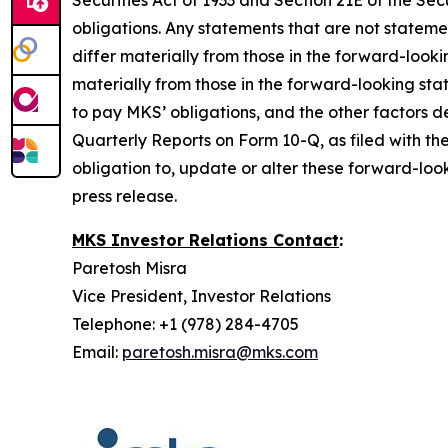
Securities Act of 1933 and Section 21E of the 
obligations. Any statements that are not stateme
differ materially from those in the forward-look
materially from those in the forward-looking sta
to pay MKS’ obligations, and the other factors
Quarterly Reports on Form 10-Q, as filed with th
obligation to, update or alter these forward-look
press release.
MKS Investor Relations Contact
:
Paretosh Misra
Vice President, Investor Relations
Telephone: +1 (978) 284-4705
Email:
paretosh.misra@mks.com