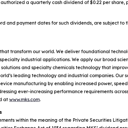
 authorized a quarterly cash dividend of $0.22 per share,
cord and payment dates for such dividends, are subject to 
hat transform our world. We deliver foundational techno
pecialty industrial applications. We apply our broad scie
l solutions and specialty chemicals technology that impro
rld’s leading technology and industrial companies. Our sol
 device manufacturing by enabling increased power, spee
addressing ever-increasing performance requirements across
nd at
www.mks.com
.
s
ments within the meaning of the Private Securities Litigat