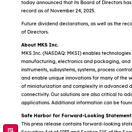
today announced that its Board of Directors has
record as of November 24, 2025.
Future dividend declarations, as well as the re
of Directors.
About MKS Inc.
MKS Inc. (NASDAQ: MKSI) enables technologies t
manufacturing, electronics and packaging, and s
instruments, subsystems, systems, process contro
and enable unique innovations for many of the wo
of miniaturization and complexity in advanced
connectivity. Our solutions are also critical to 
applications. Additional information can be fou
Safe Harbor for Forward-Looking Statement
This press release contains forward-looking state