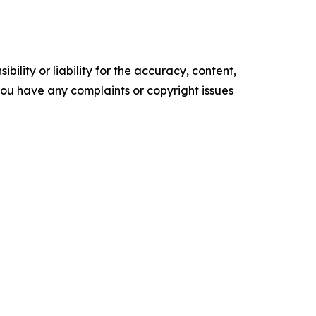
ility or liability for the accuracy, content,
f you have any complaints or copyright issues