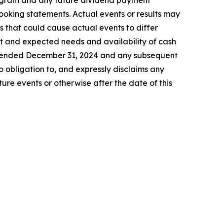
program and any future dividend payment
looking statements. Actual events or results may
s that could cause actual events to differ
ent and expected needs and availability of cash
ar ended December 31, 2024 and any subsequent
 obligation to, and expressly disclaims any
ure events or otherwise after the date of this