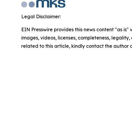
Legal Disclaimer:
EIN Presswire provides this news content "as is" 
images, videos, licenses, completeness, legality, o
related to this article, kindly contact the author