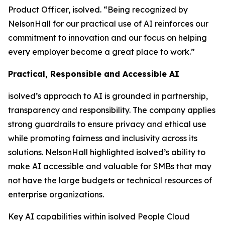
Product Officer, isolved. “Being recognized by
NelsonHall for our practical use of AI reinforces our
commitment to innovation and our focus on helping
every employer become a great place to work.”
Practical, Responsible and Accessible AI
isolved’s approach to AI is grounded in partnership,
transparency and responsibility. The company applies
strong guardrails to ensure privacy and ethical use
while promoting fairness and inclusivity across its
solutions. NelsonHall highlighted isolved’s ability to
make AI accessible and valuable for SMBs that may
not have the large budgets or technical resources of
enterprise organizations.
Key AI capabilities within isolved People Cloud