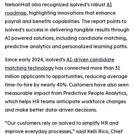
NelsonHall also recognized isolved’s robust
AI
roadmap
, highlighting innovations that enhance
payroll and benefits capabilities. The report points to
isolved’s success in delivering tangible results through
AI powered solutions, including candidate matching,
predictive analytics and personalized learning paths.
Since early 2024, isolved’s
AI-driven candidate
matching technology
has connected more than 31
million applicants to opportunities, reducing average
time-to-hire by nearly 40%. Customers have also seen
measurable impact from Predictive People Analytics,
which helps HR teams anticipate workforce changes
and make better data-driven decisions.
“Our customers rely on isolved to simplify HR and
improve everyday processes,” said Kelli Rico, Chief