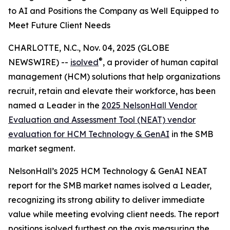
to AI and Positions the Company as Well Equipped to
Meet Future Client Needs
CHARLOTTE, N.C., Nov. 04, 2025 (GLOBE
®
NEWSWIRE) --
isolved
, a provider of human capital
management (HCM) solutions that help organizations
recruit, retain and elevate their workforce, has been
named a Leader in the
2025 NelsonHall Vendor
Evaluation and Assessment Tool (NEAT) vendor
evaluation for HCM Technology & GenAI
in the SMB
market segment.
NelsonHall’s 2025 HCM Technology & GenAI NEAT
report for the SMB market names isolved a Leader,
recognizing its strong ability to deliver immediate
value while meeting evolving client needs. The report
positions isolved furthest on the axis measuring the