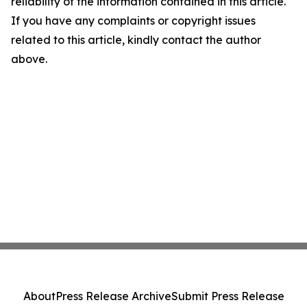
reliability of the information contained in this article.
If you have any complaints or copyright issues
related to this article, kindly contact the author
above.
About
Press Release Archive
Submit Press Release