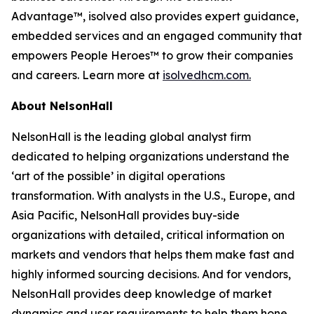
Advantage™, isolved also provides expert guidance,
embedded services and an engaged community that
empowers People Heroes™ to grow their companies
and careers. Learn more at
isolvedhcm.com.
About NelsonHall
NelsonHall is the leading global analyst firm
dedicated to helping organizations understand the
‘art of the possible’ in digital operations
transformation. With analysts in the U.S., Europe, and
Asia Pacific, NelsonHall provides buy-side
organizations with detailed, critical information on
markets and vendors that helps them make fast and
highly informed sourcing decisions. And for vendors,
NelsonHall provides deep knowledge of market
dynamics and user requirements to help them hone