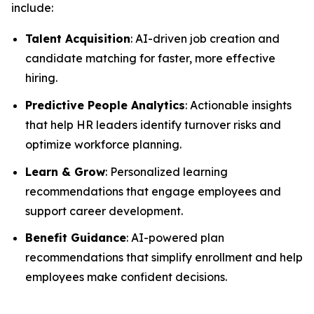
include:
Talent Acquisition
: AI-driven job creation and
candidate matching for faster, more effective
hiring.
Predictive People Analytics
: Actionable insights
that help HR leaders identify turnover risks and
optimize workforce planning.
Learn & Grow
: Personalized learning
recommendations that engage employees and
support career development.
Benefit Guidance
: AI-powered plan
recommendations that simplify enrollment and help
employees make confident decisions.