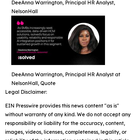
DeeAnna Warrington, Principal HR Analyst,
NelsonHall
DeeAnna Warrington, Principal HR Analyst at
NelsonHall, Quote
Legal Disclaimer:
EIN Presswire provides this news content "as is"
without warranty of any kind. We do not accept any
responsibility or liability for the accuracy, content,
images, videos, licenses, completeness, legality, or