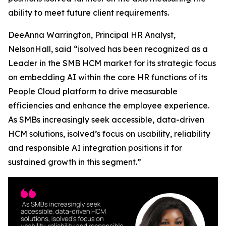
ability to meet future client requirements.
DeeAnna Warrington, Principal HR Analyst,
NelsonHall, said “isolved has been recognized as a
Leader in the SMB HCM market for its strategic focus
on embedding AI within the core HR functions of its
People Cloud platform to drive measurable
efficiencies and enhance the employee experience.
As SMBs increasingly seek accessible, data-driven
HCM solutions, isolved’s focus on usability, reliability
and responsible AI integration positions it for
sustained growth in this segment.”