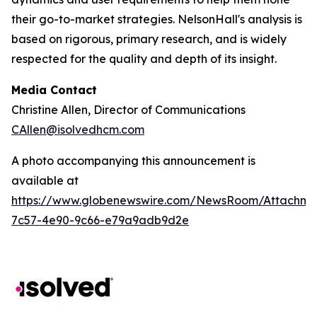
their go-to-market strategies. NelsonHall's analysis is
based on rigorous, primary research, and is widely
respected for the quality and depth of its insight.
Media Contact
Christine Allen, Director of Communications
CAllen@isolvedhcm.com
A photo accompanying this announcement is
available at
https://www.globenewswire.com/NewsRoom/Attachme
7c57-4e90-9c66-e79a9adb9d2e