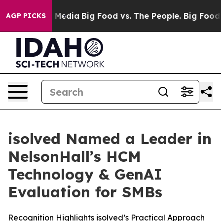
n Social Media
Big Food vs. The People. Big Food’s 239 
AGP PICKS
isolved Named a Leader in
NelsonHall’s HCM
Technology & GenAI
Evaluation for SMBs
Recognition Highlights isolved’s Practical Approach