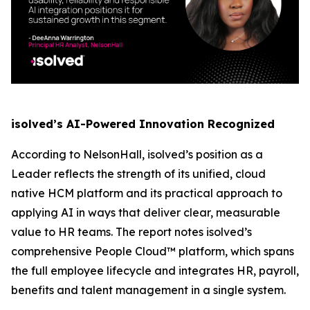
isolved’s AI-Powered Innovation Recognized
According to NelsonHall, isolved’s position as a
Leader reflects the strength of its unified, cloud
native HCM platform and its practical approach to
applying AI in ways that deliver clear, measurable
value to HR teams. The report notes isolved’s
comprehensive People Cloud™ platform, which spans
the full employee lifecycle and integrates HR, payroll,
benefits and talent management in a single system.