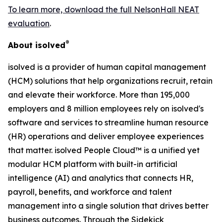
To learn more, download the full NelsonHall NEAT
evaluation
.
®
About isolved
isolved is a provider of human capital management
(HCM) solutions that help organizations recruit, retain
and elevate their workforce. More than 195,000
employers and 8 million employees rely on isolved's
software and services to streamline human resource
(HR) operations and deliver employee experiences
that matter. isolved People Cloud™ is a unified yet
modular HCM platform with built-in artificial
intelligence (AI) and analytics that connects HR,
payroll, benefits, and workforce and talent
management into a single solution that drives better
business outcomes. Through the Sidekick