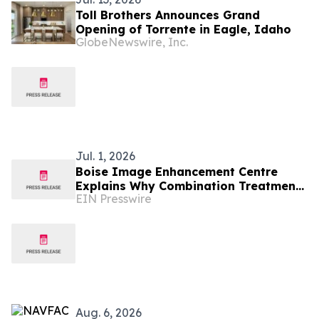
Toll Brothers Announces Grand
Opening of Torrente in Eagle, Idaho
GlobeNewswire, Inc.
Jul. 1, 2026
Boise Image Enhancement Centre
Explains Why Combination Treatments
EIN Presswire
Are Replacing One-Treatment
Aesthetics in Boise
Aug. 6, 2026