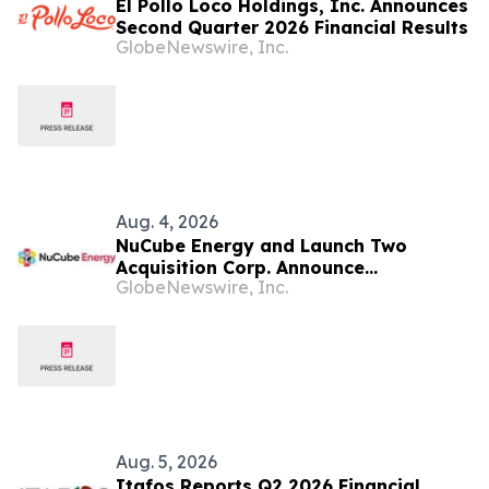
El Pollo Loco Holdings, Inc. Announces
Second Quarter 2026 Financial Results
GlobeNewswire, Inc.
Aug. 4, 2026
NuCube Energy and Launch Two
Acquisition Corp. Announce
GlobeNewswire, Inc.
Confidential Submission of Draft
Registration Statement on Form S-4
With the U.S. Securities and Exchange
Commission
Aug. 5, 2026
Itafos Reports Q2 2026 Financial