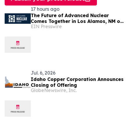
17 hours ago
The Future of Advanced Nuclear
Comes Together in Los Alamos, NM on
EIN Presswire
August 25
Jul. 6, 2026
Idaho Copper Corporation Announces
Closing of Offering
GlobeNewswire, Inc.