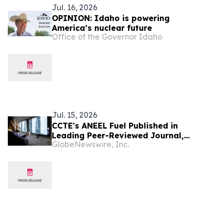
Jul. 16, 2026
OPINION: Idaho is powering
America’s nuclear future
Office of the Governor Idaho
Jul. 15, 2026
CCTE's ANEEL Fuel Published in
Leading Peer-Reviewed Journal,
GlobeNewswire, Inc.
Building on Completed High-Burnup
Irradiation at Idaho National
Laboratory