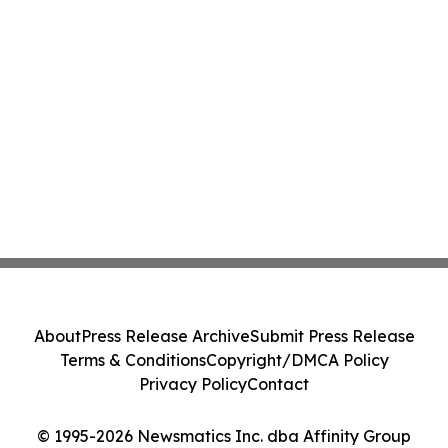
About
Press Release Archive
Submit Press Release
Terms & Conditions
Copyright/DMCA Policy
Privacy Policy
Contact
© 1995-2026 Newsmatics Inc. dba Affinity Group