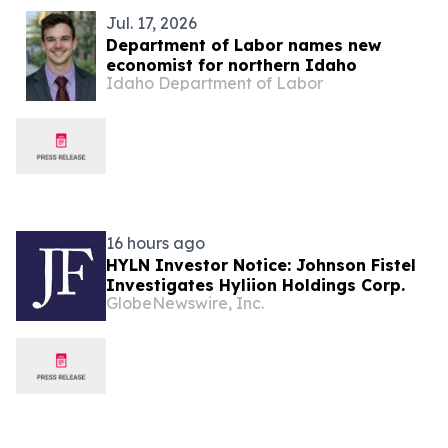
Jul. 17, 2026
Department of Labor names new
economist for northern Idaho
Idaho Department of Labor
16 hours ago
HYLN Investor Notice: Johnson Fistel
Investigates Hyliion Holdings Corp.
GlobeNewswire, Inc.