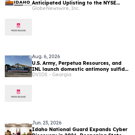
Anticipated Uplisting to the NYSE
GlobeNewswire, Inc.
American Stock Exchange
Aug. 6, 2026
U.S. Army, Perpetua Resources, and
INL launch domestic antimony sulfide
DVIDS - Georgia
processing facility
Jun. 23, 2026
Idaho National Guard Expands Cyber