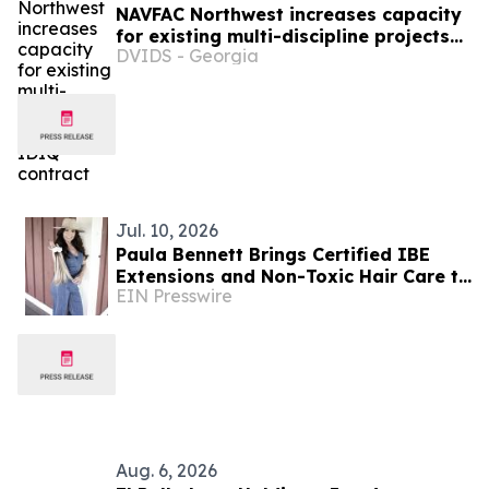
NAVFAC Northwest increases capacity
for existing multi-discipline projects
DVIDS - Georgia
IDIQ contract
Jul. 10, 2026
Paula Bennett Brings Certified IBE
Extensions and Non-Toxic Hair Care to
EIN Presswire
Boise
Aug. 6, 2026