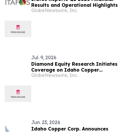
Results and Operational Highlights
GlobeNewswire, Inc.
Jul. 9, 2026
Diamond Equity Research Initiates
Coverage on Idaho Copper
GlobeNewswire, Inc.
Corporation (NYSE American: COPR,
COPR WS)
Jun. 23, 2026
Idaho Copper Corp. Announces