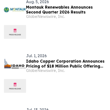
Aug. 5, 2026
Montauk Renewables Announces
Second Quarter 2026 Results
GlobeNewswire, Inc.
Jul. 1, 2026
Idaho Copper Corporation Announces
Pricing of $18 Million Public Offering
GlobeNewswire, Inc.
and NYSE American Listing
Jul. 13, 2026