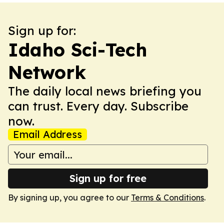
Sign up for:
Idaho Sci-Tech
Network
The daily local news briefing you
can trust. Every day. Subscribe
now.
Email Address
Sign up for free
By signing up, you agree to our
Terms & Conditions
.