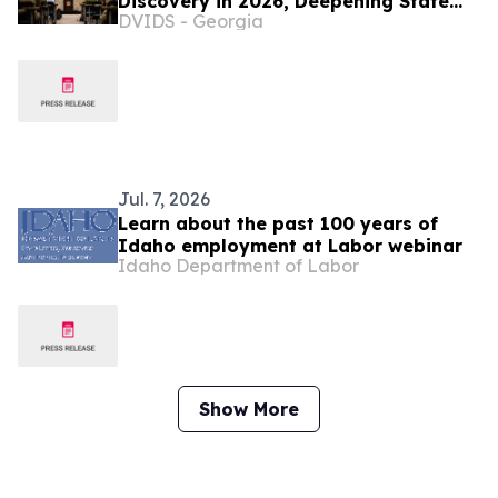
Discovery in 2026, Deepening State
DVIDS - Georgia
Defense Partnerships
Jul. 7, 2026
Learn about the past 100 years of
Idaho employment at Labor webinar
Idaho Department of Labor
Show More