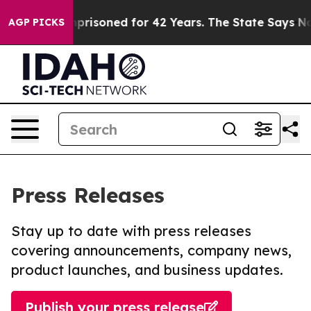
ngly Imprisoned for 42 Years. The State Says No.
At t
AGP PICKS
Press Releases
Stay up to date with press releases
covering announcements, company news,
product launches, and business updates.
Publish your press release