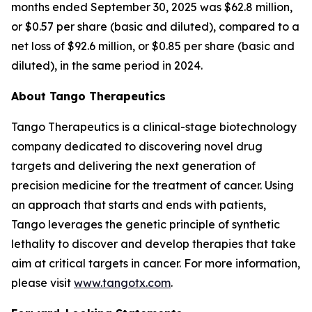
months ended September 30, 2025 was $62.8 million,
or $0.57 per share (basic and diluted), compared to a
net loss of $92.6 million, or $0.85 per share (basic and
diluted), in the same period in 2024.
About Tango Therapeutics
Tango Therapeutics is a clinical-stage biotechnology
company dedicated to discovering novel drug
targets and delivering the next generation of
precision medicine for the treatment of cancer. Using
an approach that starts and ends with patients,
Tango leverages the genetic principle of synthetic
lethality to discover and develop therapies that take
aim at critical targets in cancer. For more information,
please visit
www.tangotx.com
.