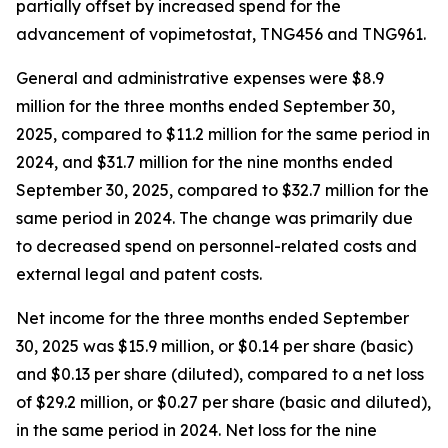
partially offset by increased spend for the
advancement of vopimetostat, TNG456 and TNG961.
General and administrative expenses were $8.9
million for the three months ended September 30,
2025, compared to $11.2 million for the same period in
2024, and $31.7 million for the nine months ended
September 30, 2025, compared to $32.7 million for the
same period in 2024. The change was primarily due
to decreased spend on personnel-related costs and
external legal and patent costs.
Net income for the three months ended September
30, 2025 was $15.9 million, or $0.14 per share (basic)
and $0.13 per share (diluted), compared to a net loss
of $29.2 million, or $0.27 per share (basic and diluted),
in the same period in 2024. Net loss for the nine