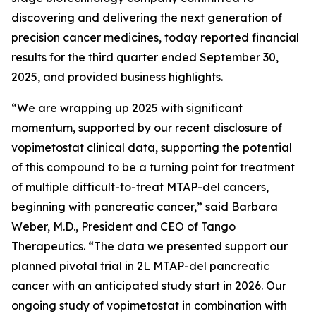
discovering and delivering the next generation of
precision cancer medicines, today reported financial
results for the third quarter ended September 30,
2025, and provided business highlights.
“We are wrapping up 2025 with significant
momentum, supported by our recent disclosure of
vopimetostat clinical data, supporting the potential
of this compound to be a turning point for treatment
of multiple difficult-to-treat MTAP-del cancers,
beginning with pancreatic cancer,” said Barbara
Weber, M.D., President and CEO of Tango
Therapeutics. “The data we presented support our
planned pivotal trial in 2L MTAP-del pancreatic
cancer with an anticipated study start in 2026. Our
ongoing study of vopimetostat in combination with