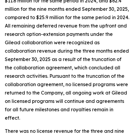
$11.6 million for the same period in 2024, and $62.4
million for the nine months ended September 30, 2025,
compared to $25.9 million for the same period in 2024.
All remaining deferred revenue from the upfront and
research option-extension payments under the
Gilead collaboration were recognized as
collaboration revenue during the three months ended
September 30, 2025 as a result of the truncation of
the collaboration agreement, which concluded all
research activities. Pursuant to the truncation of the
collaboration agreement, no licensed programs were
returned to the Company, all ongoing work at Gilead
on licensed programs will continue and agreements
for all future milestones and royalties remain in
effect.
There was no license revenue for the three and nine