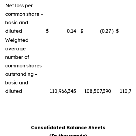
Net loss per
common share –
basic and
diluted
$
0.14
$
(0.27
)
$
Weighted
average
number of
common shares
outstanding –
basic and
diluted
110,966,345
108,507,390
110,76
Consolidated Balance Sheets