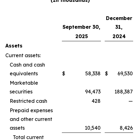
(In thousands)
December
September 30,
31,
2025
2024
Assets
Current assets:
Cash and cash
equivalents
$
58,338
$
69,530
Marketable
securities
94,473
188,387
Restricted cash
428
—
Prepaid expenses
and other current
assets
10,540
8,426
Total current