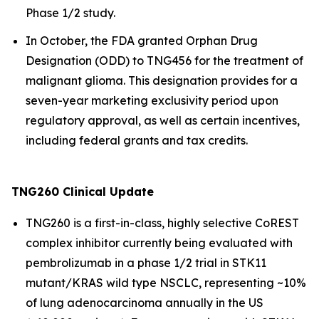
Phase 1/2 study.
In October, the FDA granted Orphan Drug
Designation (ODD) to TNG456 for the treatment of
malignant glioma. This designation provides for a
seven-year marketing exclusivity period upon
regulatory approval, as well as certain incentives,
including federal grants and tax credits.
TNG260 Clinical Update
TNG260 is a first-in-class, highly selective CoREST
complex inhibitor currently being evaluated with
pembrolizumab in a phase 1/2 trial in STK11
mutant/KRAS wild type NSCLC, representing ~10%
of lung adenocarcinoma annually in the US