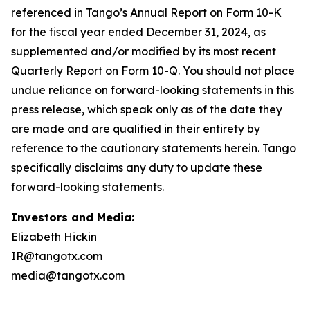
Investors and Media:
Elizabeth Hickin
IR@tangotx.com
media@tangotx.com