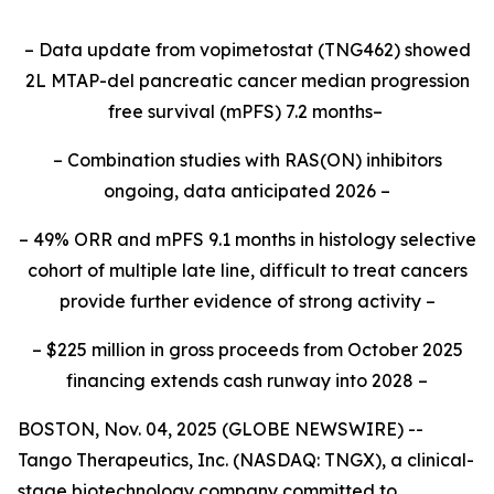
– Data update from vopimetostat (TNG462) showed
2L MTAP-del pancreatic cancer median progression
free survival (mPFS) 7.2 months–
– Combination studies with RAS(ON) inhibitors
ongoing, data anticipated 2026 –
– 49% ORR and mPFS 9.1 months in histology selective
cohort of multiple late line, difficult to treat cancers
provide further evidence of strong activity –
– $225 million in gross proceeds from October 2025
financing extends cash runway into 2028 –
BOSTON, Nov. 04, 2025 (GLOBE NEWSWIRE) --
Tango Therapeutics, Inc. (NASDAQ: TNGX), a clinical-
stage biotechnology company committed to