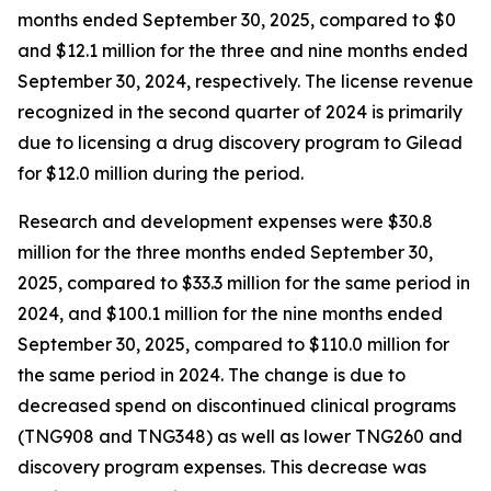
months ended September 30, 2025, compared to $0
and $12.1 million for the three and nine months ended
September 30, 2024, respectively. The license revenue
recognized in the second quarter of 2024 is primarily
due to licensing a drug discovery program to Gilead
for $12.0 million during the period.
Research and development expenses were $30.8
million for the three months ended September 30,
2025, compared to $33.3 million for the same period in
2024, and $100.1 million for the nine months ended
September 30, 2025, compared to $110.0 million for
the same period in 2024. The change is due to
decreased spend on discontinued clinical programs
(TNG908 and TNG348) as well as lower TNG260 and
discovery program expenses. This decrease was