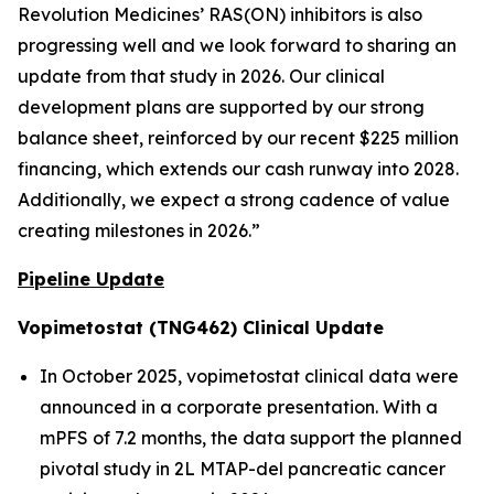
Revolution Medicines’ RAS(ON) inhibitors is also
progressing well and we look forward to sharing an
update from that study in 2026. Our clinical
development plans are supported by our strong
balance sheet, reinforced by our recent $225 million
financing, which extends our cash runway into 2028.
Additionally, we expect a strong cadence of value
creating milestones in 2026.”
Pipeline Update
Vopimetostat (TNG462) Clinical Update
In October 2025, vopimetostat clinical data were
announced in a corporate presentation. With a
mPFS of 7.2 months, the data support the planned
pivotal study in 2L MTAP-del pancreatic cancer