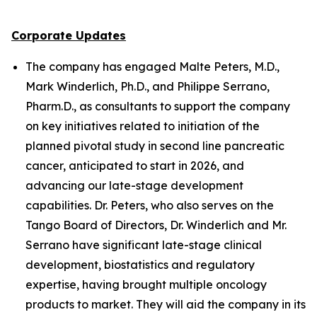
Corporate Updates
The company has engaged Malte Peters, M.D.,
Mark Winderlich, Ph.D., and Philippe Serrano,
Pharm.D., as consultants to support the company
on key initiatives related to initiation of the
planned pivotal study in second line pancreatic
cancer, anticipated to start in 2026, and
advancing our late-stage development
capabilities. Dr. Peters, who also serves on the
Tango Board of Directors, Dr. Winderlich and Mr.
Serrano have significant late-stage clinical
development, biostatistics and regulatory
expertise, having brought multiple oncology
products to market. They will aid the company in its