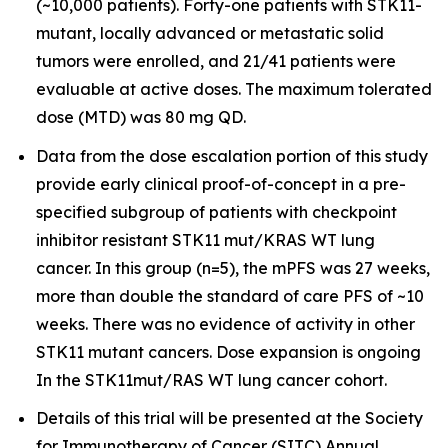
(~10,000 patients). Forty-one patients with STK11-
mutant, locally advanced or metastatic solid
tumors were enrolled, and 21/41 patients were
evaluable at active doses. The maximum tolerated
dose (MTD) was 80 mg QD.
Data from the dose escalation portion of this study
provide early clinical proof-of-concept in a pre-
specified subgroup of patients with checkpoint
inhibitor resistant STK11 mut/KRAS WT lung
cancer. In this group (n=5), the mPFS was 27 weeks,
more than double the standard of care PFS of ~10
weeks. There was no evidence of activity in other
STK11 mutant cancers. Dose expansion is ongoing
In the STK11mut/RAS WT lung cancer cohort.
Details of this trial will be presented at the Society
for Immunotherapy of Cancer (SITC) Annual