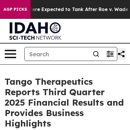
ere Expected to Tank After Roe v. Wade was Overturn
AGP PICKS
Tango Therapeutics
Reports Third Quarter
2025 Financial Results and
Provides Business
Highlights