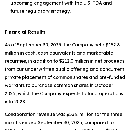
upcoming engagement with the U.S. FDA and
future regulatory strategy.
Financial Results
As of September 30, 2025, the Company held $152.8
million in cash, cash equivalents and marketable
securities, in addition to $212.0 million in net proceeds
from our underwritten public offering and concurrent
private placement of common shares and pre-funded
warrants to purchase common shares in October
2025, which the Company expects to fund operations
into 2028.
Collaboration revenue was $53.8 million for the three
months ended September 30, 2025, compared to