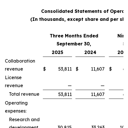
Consolidated Statements of Operat
(In thousands, except share and per sha
Three Months Ended
Nine
September 30,
S
2025
2024
202
Collaboration
revenue
$
53,811
$
11,607
$
62
License
revenue
—
—
Total revenue
53,811
11,607
62
Operating
expenses:
Research and
development
30,815
33,263
100