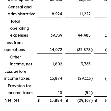
General and
administrative
8,924
11,222
31
Total
operating
expenses
39,739
44,485
131
Loss from
operations
14,072
(32,878
)
(69
Other
income, net
1,802
3,765
Loss before
income taxes
15,874
(29,113
)
(62
Provision for
income taxes
10
(54
)
Net loss
$
15,884
$
(29,167
)
$
(62