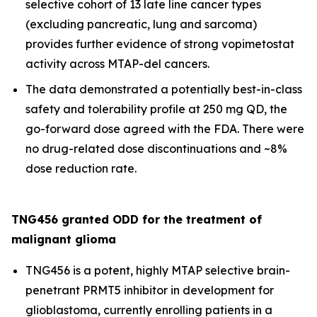
selective cohort of 13 late line cancer types
(excluding pancreatic, lung and sarcoma)
provides further evidence of strong vopimetostat
activity across MTAP-del cancers.
The data demonstrated a potentially best-in-class
safety and tolerability profile at 250 mg QD, the
go-forward dose agreed with the FDA. There were
no drug-related dose discontinuations and ~8%
dose reduction rate.
TNG456 granted ODD for the treatment of
malignant glioma
TNG456 is a potent, highly MTAP selective brain-
penetrant PRMT5 inhibitor in development for
glioblastoma, currently enrolling patients in a