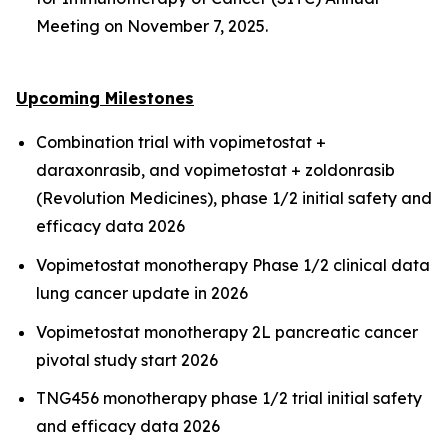
Meeting on November 7, 2025.
Upcoming Milestones
Combination trial with vopimetostat +
daraxonrasib, and vopimetostat + zoldonrasib
(Revolution Medicines), phase 1/2 initial safety and
efficacy data 2026
Vopimetostat monotherapy Phase 1/2 clinical data
lung cancer update in 2026
Vopimetostat monotherapy 2L pancreatic cancer
pivotal study start 2026
TNG456 monotherapy phase 1/2 trial initial safety
and efficacy data 2026