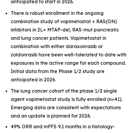
anticipated to start in 2026.
There is robust enrollment in the ongoing
combination study of vopimetostat + RAS(ON)
inhibitors in 2L+ MTAP-del, RAS-mut pancreatic
and lung cancer patients. Vopimetostat in
combination with either daraxonrasib or
zoldonrasib have been well-tolerated to date with
exposures in the active range for each compound.
Initial data from the Phase 1/2 study are
anticipated in 2026.
The lung cancer cohort of the phase 1/2 single
agent vopimetostat study is fully enrolled (n=41).
Emerging data are consistent with expectations
and an update is planned for 2026.
49% ORR and mPFS 9.1 months in a histology-