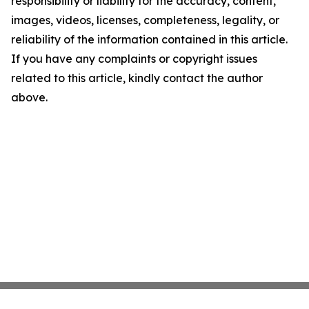
responsibility or liability for the accuracy, content,
images, videos, licenses, completeness, legality, or
reliability of the information contained in this article.
If you have any complaints or copyright issues
related to this article, kindly contact the author
above.