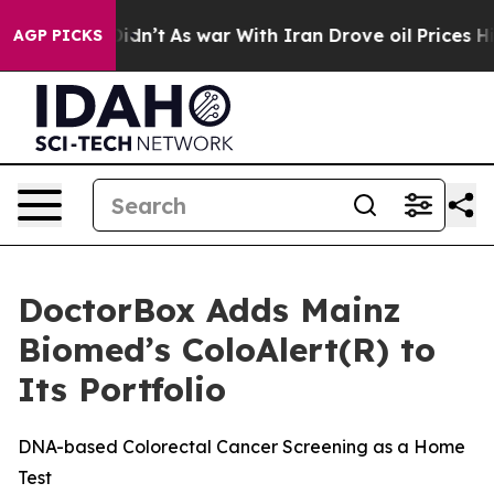
, it Didn’t
As war With Iran Drove oil Prices Higher
AGP PICKS
DoctorBox Adds Mainz
Biomed’s ColoAlert(R) to
Its Portfolio
DNA-based Colorectal Cancer Screening as a Home
Test