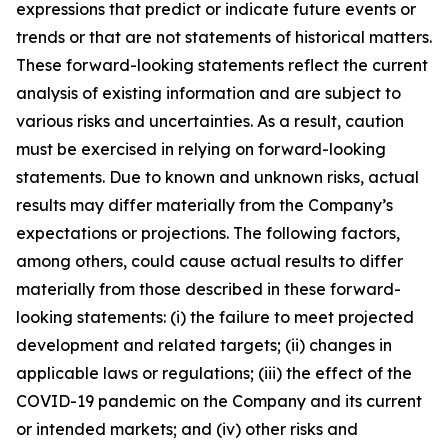
expressions that predict or indicate future events or
trends or that are not statements of historical matters.
These forward-looking statements reflect the current
analysis of existing information and are subject to
various risks and uncertainties. As a result, caution
must be exercised in relying on forward-looking
statements. Due to known and unknown risks, actual
results may differ materially from the Company’s
expectations or projections. The following factors,
among others, could cause actual results to differ
materially from those described in these forward-
looking statements: (i) the failure to meet projected
development and related targets; (ii) changes in
applicable laws or regulations; (iii) the effect of the
COVID-19 pandemic on the Company and its current
or intended markets; and (iv) other risks and