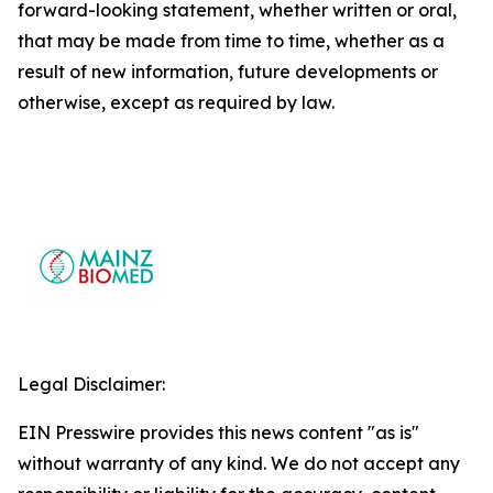
forward-looking statement, whether written or oral,
that may be made from time to time, whether as a
result of new information, future developments or
otherwise, except as required by law.
Legal Disclaimer:
EIN Presswire provides this news content "as is"
without warranty of any kind. We do not accept any