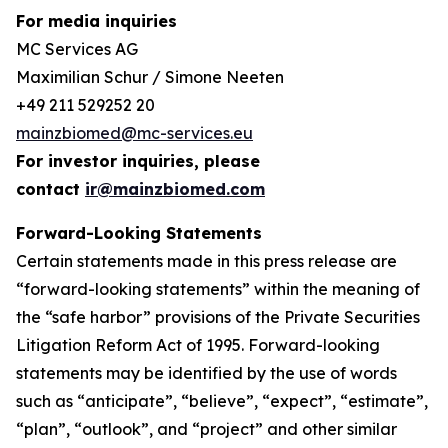
For media inquiries
MC Services AG
Maximilian Schur / Simone Neeten
+49 211 529252 20
mainzbiomed@mc-services.eu
For investor inquiries, please
contact
ir@mainzbiomed.com
Forward-Looking Statements
Certain statements made in this press release are
“forward-looking statements” within the meaning of
the “safe harbor” provisions of the Private Securities
Litigation Reform Act of 1995. Forward-looking
statements may be identified by the use of words
such as “anticipate”, “believe”, “expect”, “estimate”,
“plan”, “outlook”, and “project” and other similar