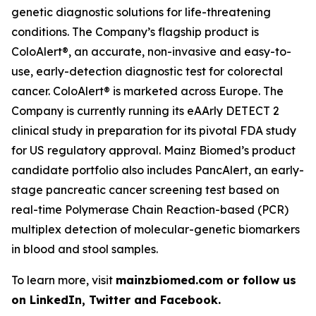
genetic diagnostic solutions for life-threatening
conditions. The Company’s flagship product is
ColoAlert®, an accurate, non-invasive and easy-to-
use, early-detection diagnostic test for colorectal
cancer. ColoAlert® is marketed across Europe. The
Company is currently running its eAArly DETECT 2
clinical study in preparation for its pivotal FDA study
for US regulatory approval. Mainz Biomed’s product
candidate portfolio also includes PancAlert, an early-
stage pancreatic cancer screening test based on
real-time Polymerase Chain Reaction-based (PCR)
multiplex detection of molecular-genetic biomarkers
in blood and stool samples.
To learn more, visit
mainzbiomed.com or follow us
on LinkedIn, Twitter and Facebook.