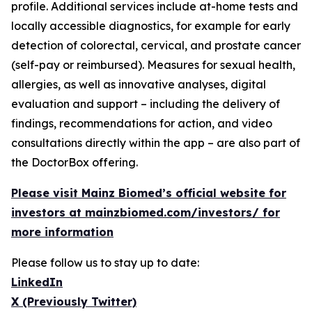
profile. Additional services include at-home tests and
locally accessible diagnostics, for example for early
detection of colorectal, cervical, and prostate cancer
(self-pay or reimbursed). Measures for sexual health,
allergies, as well as innovative analyses, digital
evaluation and support – including the delivery of
findings, recommendations for action, and video
consultations directly within the app – are also part of
the DoctorBox offering.
Please visit Mainz Biomed’s official website for
investors at mainzbiomed.com/investors/ for
more information
Please follow us to stay up to date:
LinkedIn
X (Previously Twitter)