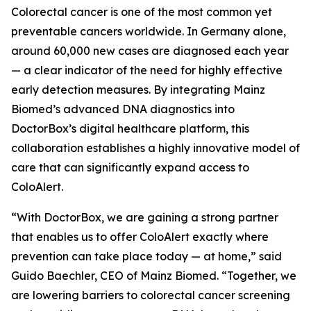
Colorectal cancer is one of the most common yet
preventable cancers worldwide. In Germany alone,
around 60,000 new cases are diagnosed each year
— a clear indicator of the need for highly effective
early detection measures. By integrating Mainz
Biomed’s advanced DNA diagnostics into
DoctorBox’s digital healthcare platform, this
collaboration establishes a highly innovative model of
care that can significantly expand access to
ColoAlert.
“With DoctorBox, we are gaining a strong partner
that enables us to offer ColoAlert exactly where
prevention can take place today — at home,” said
Guido Baechler, CEO of Mainz Biomed. “Together, we
are lowering barriers to colorectal cancer screening