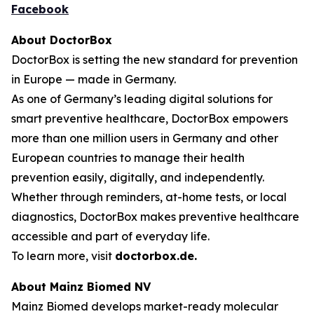
Facebook
About DoctorBox
DoctorBox is setting the new standard for prevention
in Europe — made in Germany.
As one of Germany’s leading digital solutions for
smart preventive healthcare, DoctorBox empowers
more than one million users in Germany and other
European countries to manage their health
prevention easily, digitally, and independently.
Whether through reminders, at-home tests, or local
diagnostics, DoctorBox makes preventive healthcare
accessible and part of everyday life.
To learn more, visit
doctorbox.de
.
About Mainz Biomed NV
Mainz Biomed develops market-ready molecular