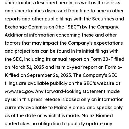
uncertainties described herein, as well as those risks
and uncertainties discussed from time to time in other
reports and other public filings with the Securities and
Exchange Commission (the “SEC”) by the Company.
Additional information concerning these and other
factors that may impact the Company’s expectations
and projections can be found in its initial filings with
the SEC, including its annual report on Form 20-F filed
on March 31, 2025 and its mid-year report on Form 6-
K filed on September 26, 2025. The Company’s SEC
filings are available publicly on the SEC’s website at
www.sec.gov. Any forward-looking statement made
by us in this press release is based only on information
currently available to Mainz Biomed and speaks only
as of the date on which it is made. Mainz Biomed
undertakes no obligation to publicly update any