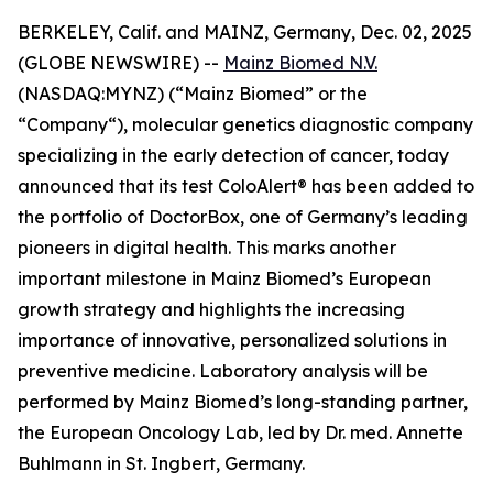
BERKELEY, Calif. and MAINZ, Germany, Dec. 02, 2025
(GLOBE NEWSWIRE) --
Mainz Biomed N.V.
(NASDAQ:MYNZ) (“Mainz Biomed” or the
“Company“), molecular genetics diagnostic company
specializing in the early detection of cancer, today
announced that its test ColoAlert® has been added to
the portfolio of DoctorBox, one of Germany’s leading
pioneers in digital health. This marks another
important milestone in Mainz Biomed’s European
growth strategy and highlights the increasing
importance of innovative, personalized solutions in
preventive medicine. Laboratory analysis will be
performed by Mainz Biomed’s long-standing partner,
the European Oncology Lab, led by Dr. med. Annette
Buhlmann in St. Ingbert, Germany.