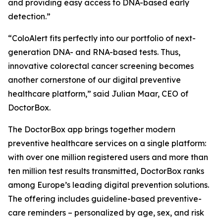
and providing easy access to DNA-based early
detection.”
“ColoAlert fits perfectly into our portfolio of next-
generation DNA- and RNA-based tests. Thus,
innovative colorectal cancer screening becomes
another cornerstone of our digital preventive
healthcare platform,” said Julian Maar, CEO of
DoctorBox.
The DoctorBox app brings together modern
preventive healthcare services on a single platform:
with over one million registered users and more than
ten million test results transmitted, DoctorBox ranks
among Europe’s leading digital prevention solutions.
The offering includes guideline-based preventive-
care reminders – personalized by age, sex, and risk